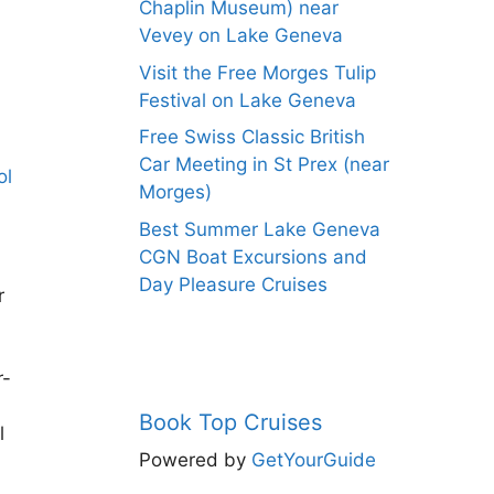
Chaplin Museum) near
Vevey on Lake Geneva
Visit the Free Morges Tulip
Festival on Lake Geneva
Free Swiss Classic British
Car Meeting in St Prex (near
Morges)
Best Summer Lake Geneva
CGN Boat Excursions and
Day Pleasure Cruises
r
r-
Book Top Cruises
l
Powered by
GetYourGuide