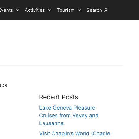
Events
Activities
Tourism
Search 🔎
spa
Recent Posts
Lake Geneva Pleasure
Cruises from Vevey and
Lausanne
Visit Chaplin’s World (Charlie