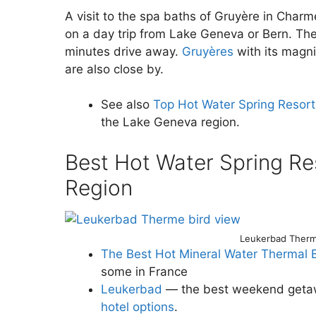
A visit to the spa baths of Gruyère in Charm
on a day trip from Lake Geneva or Bern. Th
minutes drive away.
Gruyères
with its magni
are also close by.
See also
Top Hot Water Spring Resor
the Lake Geneva region.
Best Hot Water Spring Re
Region
Leukerbad Therm
The Best Hot Mineral Water Thermal 
some in France
Leukerbad
— the best weekend getawa
hotel options
.