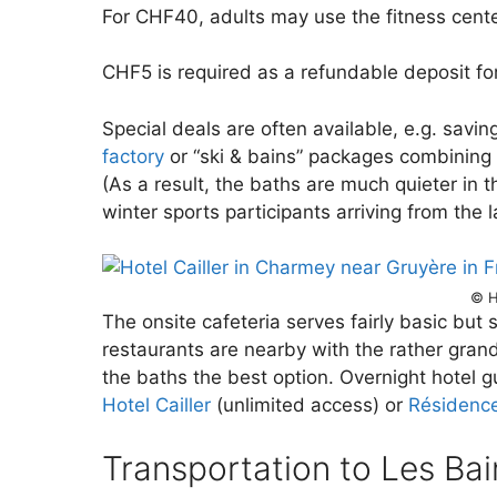
For CHF40, adults may use the fitness cente
CHF5 is required as a refundable deposit for
Special deals are often available, e.g. savin
factory
or “ski & bains” packages combining 
(As a result, the baths are much quieter in 
winter sports participants arriving from the 
© H
The onsite cafeteria serves fairly basic but 
restaurants are nearby with the rather gran
the baths the best option. Overnight hotel gu
Hotel Cailler
(unlimited access) or
Résidence
Transportation to Les Bai