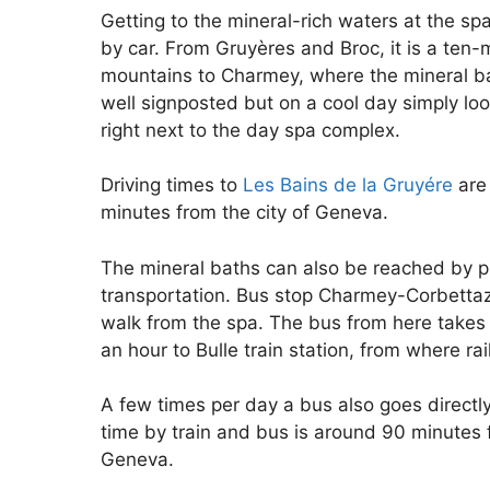
Getting to the mineral-rich waters at the sp
by car. From Gruyères and Broc, it is a ten-m
mountains to Charmey, where the mineral bat
well signposted but on a cool day simply look
right next to the day spa complex.
Driving times to
Les Bains de la Gruyére
are
minutes from the city of Geneva.
The mineral baths can also be reached by p
transportation. Bus stop Charmey-Corbettaz
walk from the spa. The bus from here takes 
an hour to Bulle train station, from where rai
A few times per day a bus also goes direct
time by train and bus is around 90 minute
Geneva.