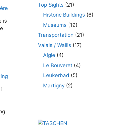
Top Sights
(21)
Historic Buildings
(6)
 is
Museums
(19)
le
Transportation
(21)
Valais / Wallis
(17)
Aigle
(4)
Le Bouveret
(4)
Leukerbad
(5)
Martigny
(2)
f
ing