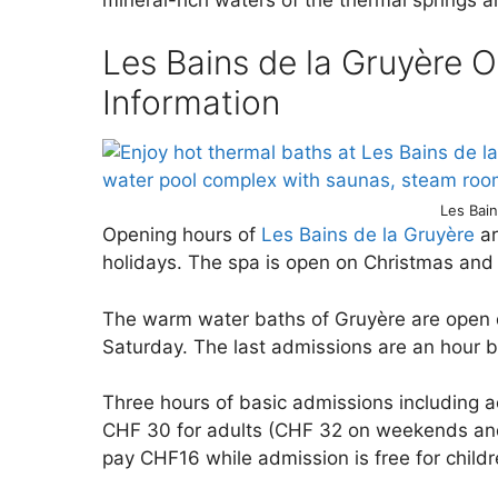
Les Bains de la Gruyère O
Information
Les Bai
Opening hours of
Les Bains de la Gruyère
ar
holidays. The spa is open on Christmas and
The warm water baths of Gruyère are open d
Saturday. The last admissions are an hour b
Three hours of basic admissions including a
CHF 30 for adults (CHF 32 on weekends and
pay CHF16 while admission is free for childr