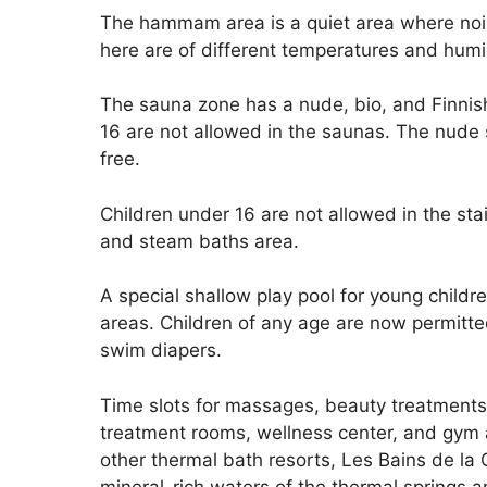
The hammam area is a quiet area where noise
here are of different temperatures and humi
The sauna zone has a nude, bio, and Finnish
16 are not allowed in the saunas. The nude s
free.
Children under 16 are not allowed in the sta
and steam baths area.
A special shallow play pool for young child
areas. Children of any age are now permitte
swim diapers.
Time slots for massages, beauty treatments
treatment rooms, wellness center, and gym a
other thermal bath resorts, Les Bains de la
mineral-rich waters of the thermal springs 