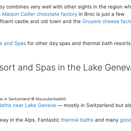
ey combines very well with other sights in the region w
e
Maison Cailler chocolate factory
in Broc is just a few
ficent castle and old town and the
Gruyere cheese fact
ts and Spas
for other day spas and thermal bath resorts
sort and Spas in the Lake Genev
e in Switzerland © MyLeukerbadAG
Baths near Lake Geneva
— mostly in Switzerland but al
y in the Alps. Fantastic
thermal baths
and many
goo