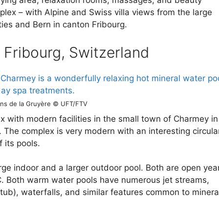
aying area, relaxation rooms, massages, and beauty
lex – with Alpine and Swiss villa views from the large
ties and Bern in canton Fribourg.
n Fribourg, Switzerland
ins de la Gruyère © UFT/FTV
x with modern facilities in the small town of Charmey in
. The complex is very modern with an interesting circula
 its pools.
rge indoor and a larger outdoor pool. Both are open yea
. Both warm water pools have numerous jet streams,
tub), waterfalls, and similar features common to minera