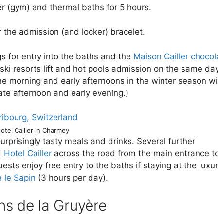
r (gym) and thermal baths for 5 hours.
 the admission (and locker) bracelet.
gs for entry into the baths and the
Maison Cailler chocol
ski resorts lift and hot pools admission on the same day
the morning and early afternoons in the winter season wi
late afternoon and early evening.)
otel Cailler in Charmey
surprisingly tasty meals and drinks. Several further
d
Hotel Cailler
across the road from the main entrance t
ests enjoy free entry to the baths if staying at the luxu
 le Sapin
(3 hours per day).
ns de la Gruyère