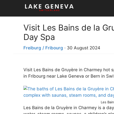
Skip
to
content
Visit Les Bains de la G
Day Spa
Freiburg / Fribourg
·
30 August 2024
Visit Les Bains de Gruyère in Charmey hot s
in Fribourg near Lake Geneva or Bern in Swi
Les Bai
Les Bains de la Gruyère in Charmey is a day