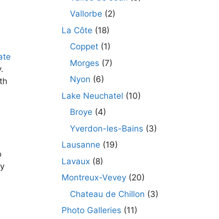
Vallorbe
(2)
La Côte
(18)
Coppet
(1)
ate
Morges
(7)
.
Nyon
(6)
th
Lake Neuchatel
(10)
Broye
(4)
Yverdon-les-Bains
(3)
Lausanne
(19)
o
Lavaux
(8)
ry
Montreux-Vevey
(20)
Chateau de Chillon
(3)
Photo Galleries
(11)