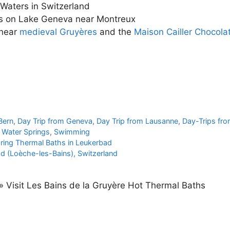
 Waters in Switzerland
es on Lake Geneva near Montreux
 near
medieval Gruyères
and the
Maison Cailler Chocola
l
Bern
,
Day Trip from Geneva
,
Day Trip from Lausanne
,
Day-Trips fr
 Water Springs
,
Swimming
pring Thermal Baths in Leukerbad
d (Loèche-les-Bains), Switzerland
»
Visit Les Bains de la Gruyère Hot Thermal Baths