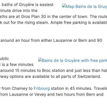
a baths of Gruyère is easiest
inute drive into the
hs are at Gros Plan 30 in the center of town. The route
 out for the rising steam. Ample free parking is availab
 around an hour from either Lausanne or Bern and 90
ublic
 is a few minutes
around 15 minutes to Broc station and just less than hal
lway options are available to all parts of Switzerland.
ly from Chamey to
Fribourg
station in 45 minutes. Travel
s from Lausanne or Vevey and two hours from Bern and