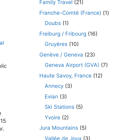
Family Travel
(21)
Franche-Comté (France)
(1)
Doubs
(1)
Freiburg / Fribourg
(16)
Gruyères
(10)
Genève / Geneva
(23)
Geneva Airport (GVA)
(7)
lic
Haute Savoy, France
(12)
Annecy
(3)
d
Evian
(3)
Ski Stations
(5)
e
Yvoire
(2)
 15
Jura Mountains
(5)
r.
Vallée de Joux
(3)