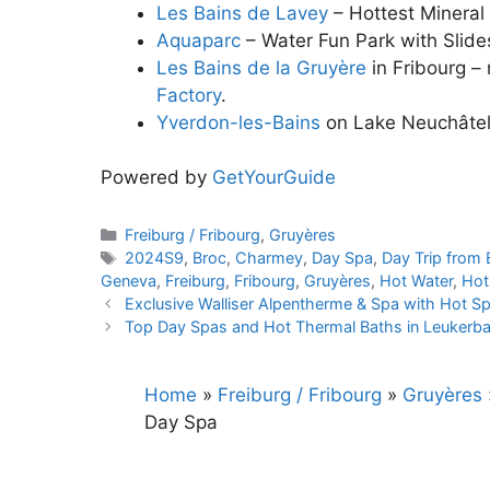
Les Bains de Lavey
– Hottest Mineral
Aquaparc
– Water Fun Park with Slid
Les Bains de la Gruyère
in Fribourg –
Factory
.
Yverdon-les-Bains
on Lake Neuchâte
Powered by
GetYourGuide
Categories
Freiburg / Fribourg
,
Gruyères
Tags
2024S9
,
Broc
,
Charmey
,
Day Spa
,
Day Trip from 
Geneva
,
Freiburg
,
Fribourg
,
Gruyères
,
Hot Water
,
Hot
Exclusive Walliser Alpentherme & Spa with Hot S
Top Day Spas and Hot Thermal Baths in Leukerba
Home
»
Freiburg / Fribourg
»
Gruyères
Day Spa