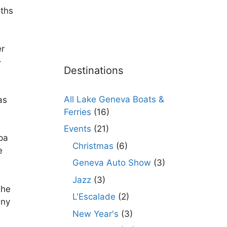
aths
er
-
Destinations
All Lake Geneva Boats &
as
Ferries
(16)
Events
(21)
pa
Christmas
(6)
e
Geneva Auto Show
(3)
Jazz
(3)
The
L'Escalade
(2)
any
New Year's
(3)