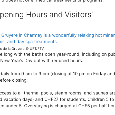
pening Hours and Visitors’
ns de la Gruyère © UFT/FTV
e long with the baths open year-round, including on pub
 New Year’s Day but with reduced hours.
aily from 9 am to 9 pm (closing at 10 pm on Friday an
efore closing.
ccess to all thermal pools, steam rooms, and saunas ar
 vacation days) and CHF27 for students. Children 5 to
en under 5. Overstaying is charged at CHF5 per half hou