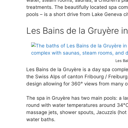
water, steam rooms, saunas, a children’s pl
treatments. The beautifully located spa comp
pools – is a short drive from Lake Geneva ci
Les Bains de la Gruyère i
Les Ba
Les Bains de la Gruyère is a day spa comple
the Swiss Alps of canton Fribourg / Freiburg
design allowing for 360° views from many of
The spa in Gruyère has two main pools: a la
round with water temperatures around 34°C
massage jets, shower spouts, Jacuzzis (hot 
water baths.