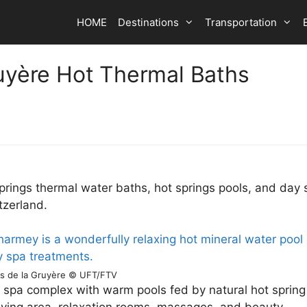
HOME
Destinations
Transportation
ruyère Hot Thermal Baths
prings thermal water baths, hot springs pools, and day 
tzerland.
ns de la Gruyère © UFT/FTV
 spa complex with warm pools fed by natural hot spring