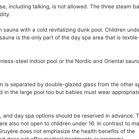
, including talking, is not allowed. The three steam b
dity.
 sauna with a cold revitalizing dunk pool. Children und
auna is the only part of the day spa area that is textile
inless-steel indoor pool or the Nordic and Oriental saun
ren is separated by double-glazed glass from the other s
d in the large pool too but babies must wear appropriat
, and day spa options should be reserved in advance. 
re also not open to children under 16. In contrast to m
 Gruyère does not emphasize the health benefits of the
and does not offer medical treatments or programs.