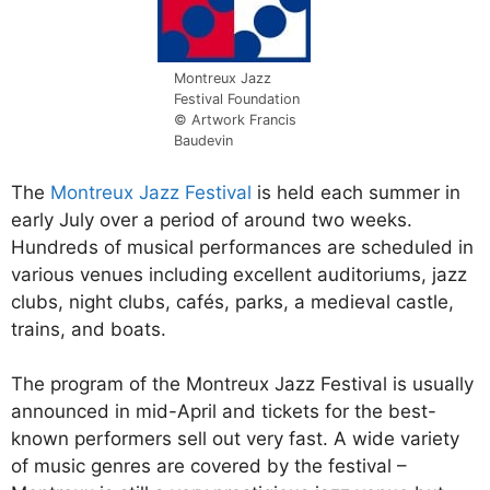
Montreux Jazz
Festival Foundation
© Artwork Francis
Baudevin
The
Montreux Jazz Festival
is held each summer in
early July over a period of around two weeks.
Hundreds of musical performances are scheduled in
various venues including excellent auditoriums, jazz
clubs, night clubs, cafés, parks, a medieval castle,
trains, and boats.
The program of the Montreux Jazz Festival is usually
announced in mid-April and tickets for the best-
known performers sell out very fast. A wide variety
of music genres are covered by the festival –