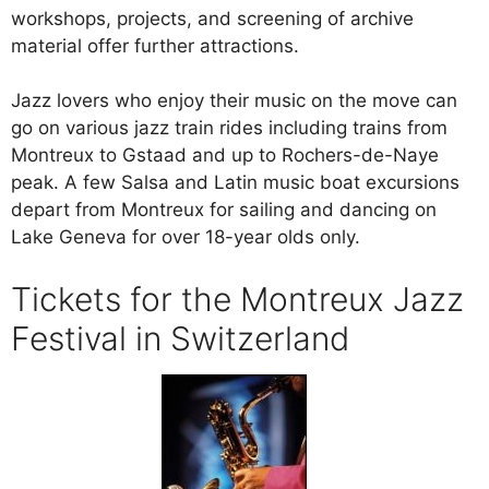
workshops, projects, and screening of archive
material offer further attractions.
Jazz lovers who enjoy their music on the move can
go on various jazz train rides including trains from
Montreux to Gstaad and up to Rochers-de-Naye
peak. A few Salsa and Latin music boat excursions
depart from Montreux for sailing and dancing on
Lake Geneva for over 18-year olds only.
Tickets for the Montreux Jazz
Festival in Switzerland