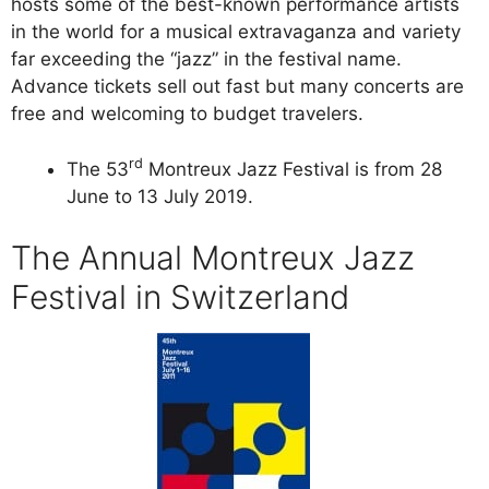
hosts some of the best-known performance artists
in the world for a musical extravaganza and variety
far exceeding the “jazz” in the festival name.
Advance tickets sell out fast but many concerts are
free and welcoming to budget travelers.
rd
The 53
Montreux Jazz Festival is from 28
June to 13 July 2019.
The Annual Montreux Jazz
Festival in Switzerland