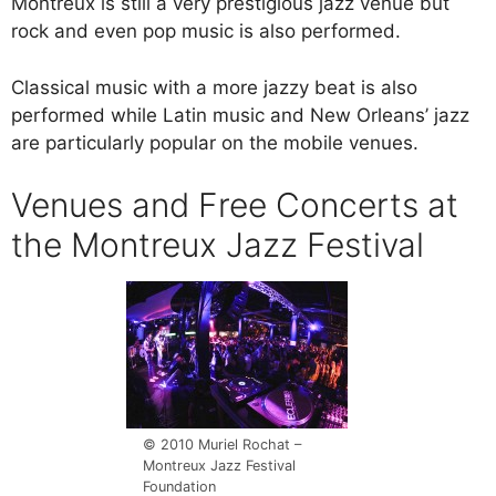
Montreux is still a very prestigious jazz venue but
rock and even pop music is also performed.
Classical music with a more jazzy beat is also
performed while Latin music and New Orleans’ jazz
are particularly popular on the mobile venues.
Venues and Free Concerts at
the Montreux Jazz Festival
© 2010 Muriel Rochat –
Montreux Jazz Festival
Foundation