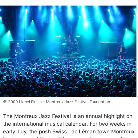
© 2009 Lionel Flusin – Montreux Jazz Festival Foundation
The Montreux Jazz Festival is an annual highlight on
the international musical calendar. For two weeks in
early July, the posh Swiss Lac Léman town Montreux