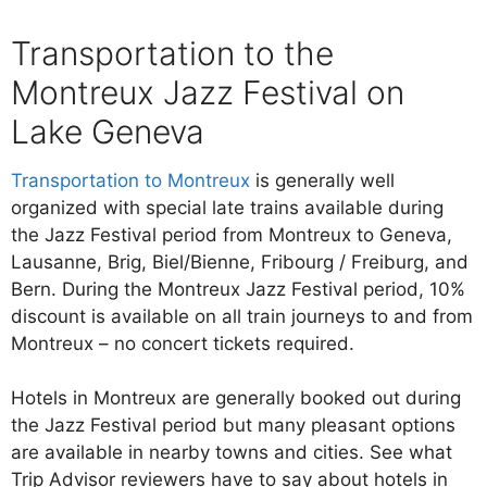
Transportation to the
Montreux Jazz Festival on
Lake Geneva
Transportation to Montreux
is generally well
organized with special late trains available during
the Jazz Festival period from Montreux to Geneva,
Lausanne, Brig, Biel/Bienne, Fribourg / Freiburg, and
Bern. During the Montreux Jazz Festival period, 10%
discount is available on all train journeys to and from
Montreux – no concert tickets required.
Hotels in Montreux are generally booked out during
the Jazz Festival period but many pleasant options
are available in nearby towns and cities. See what
Trip Advisor reviewers have to say about hotels in