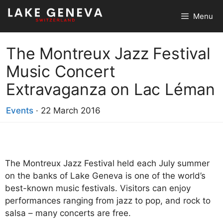
Skip
Menu
to
content
The Montreux Jazz Festival
Music Concert
Extravaganza on Lac Léman
Events
·
22 March 2016
The Montreux Jazz Festival held each July summer
on the banks of Lake Geneva is one of the world’s
best-known music festivals. Visitors can enjoy
performances ranging from jazz to pop, and rock to
salsa – many concerts are free.