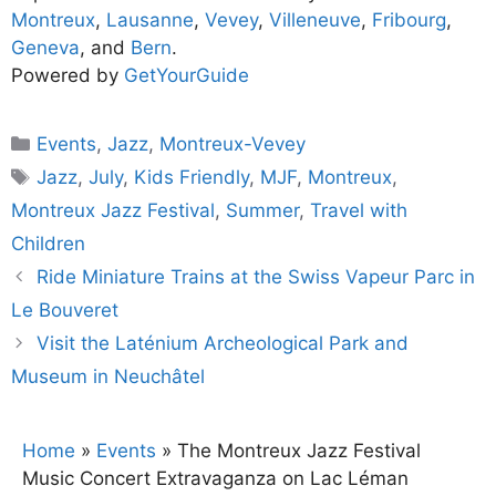
Montreux
,
Lausanne
,
Vevey
,
Villeneuve
,
Fribourg
,
Geneva
, and
Bern
.
Powered by
GetYourGuide
Categories
Events
,
Jazz
,
Montreux-Vevey
Tags
Jazz
,
July
,
Kids Friendly
,
MJF
,
Montreux
,
Montreux Jazz Festival
,
Summer
,
Travel with
Children
Ride Miniature Trains at the Swiss Vapeur Parc in
Le Bouveret
Visit the Laténium Archeological Park and
Museum in Neuchâtel
Home
»
Events
»
The Montreux Jazz Festival
Music Concert Extravaganza on Lac Léman