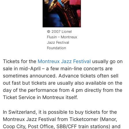
© 2007 Lionel
Flusin – Montreux
Jazz Festival
Foundation
Tickets for the
Montreux Jazz Festival
usually go on
sale in mid-April – a few main-line concerts are
sometimes announced. Advance tickets often sell
out fast but tickets are usually also available on the
day of the performance from 4 pm directly from the
Ticket Service in Montreux itself.
In Switzerland, it is possible to buy tickets for the
Montreux Jazz Festival from Ticketcorner (Manor,
Coop City, Post Office, SBB/CFF train stations) and