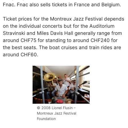
Fnac. Fnac also sells tickets in France and Belgium.
Ticket prices for the Montreux Jazz Festival depends
on the individual concerts but for the Auditorium
Stravinski and Miles Davis Hall generally range from
around CHF75 for standing to around CHF240 for
the best seats. The boat cruises and train rides are
around CHF60.
© 2008 Lionel Flusin –
Montreux Jazz Festival
Foundation