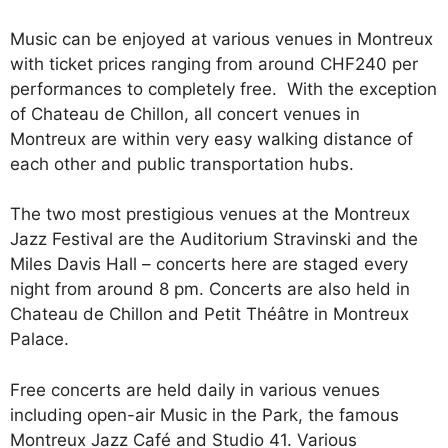
Music can be enjoyed at various venues in Montreux
with ticket prices ranging from around CHF240 per
performances to completely free. With the exception
of Chateau de Chillon, all concert venues in
Montreux are within very easy walking distance of
each other and public transportation hubs.
The two most prestigious venues at the Montreux
Jazz Festival are the Auditorium Stravinski and the
Miles Davis Hall – concerts here are staged every
night from around 8 pm. Concerts are also held in
Chateau de Chillon and Petit Théâtre in Montreux
Palace.
Free concerts are held daily in various venues
including open-air Music in the Park, the famous
Montreux Jazz Café and Studio 41. Various