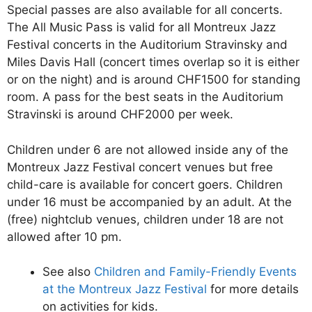
Special passes are also available for all concerts.
The All Music Pass is valid for all Montreux Jazz
Festival concerts in the Auditorium Stravinsky and
Miles Davis Hall (concert times overlap so it is either
or on the night) and is around CHF1500 for standing
room. A pass for the best seats in the Auditorium
Stravinski is around CHF2000 per week.
Children under 6 are not allowed inside any of the
Montreux Jazz Festival concert venues but free
child-care is available for concert goers. Children
under 16 must be accompanied by an adult. At the
(free) nightclub venues, children under 18 are not
allowed after 10 pm.
See also
Children and Family-Friendly Events
at the Montreux Jazz Festival
for more details
on activities for kids.