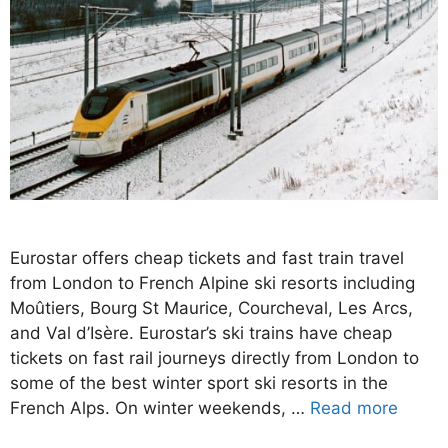
Eurostar offers cheap tickets and fast train travel
from London to French Alpine ski resorts including
Moûtiers, Bourg St Maurice, Courcheval, Les Arcs,
and Val d’Isère. Eurostar’s ski trains have cheap
tickets on fast rail journeys directly from London to
some of the best winter sport ski resorts in the
French Alps. On winter weekends, …
Read more