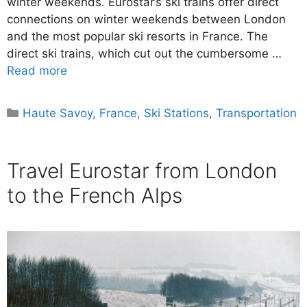
winter weekends. Eurostar’s ski trains offer direct
connections on winter weekends between London
and the most popular ski resorts in France. The
direct ski trains, which cut out the cumbersome …
Read more
Categories
Haute Savoy, France
,
Ski Stations
,
Transportation
Travel Eurostar from London
to the French Alps