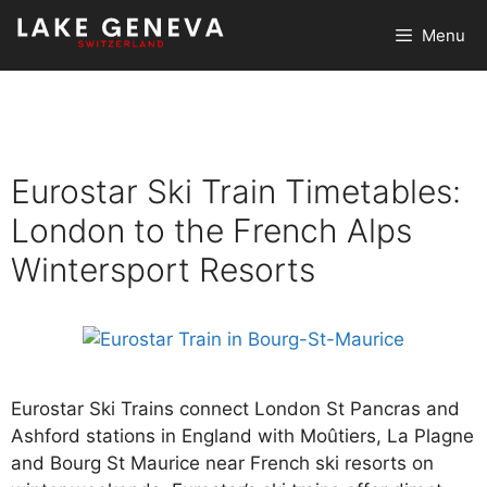
Skip
Menu
to
content
Eurostar Ski Train Timetables:
London to the French Alps
Wintersport Resorts
Eurostar Ski Trains connect London St Pancras and
Ashford stations in England with Moûtiers, La Plagne
and Bourg St Maurice near French ski resorts on