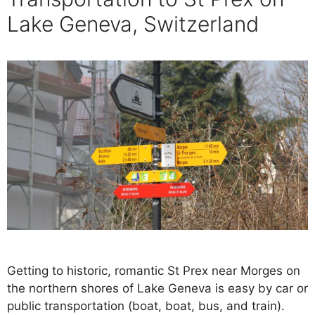
Lake Geneva, Switzerland
Getting to historic, romantic St Prex near Morges on
the northern shores of Lake Geneva is easy by car or
public transportation (boat, boat, bus, and train).