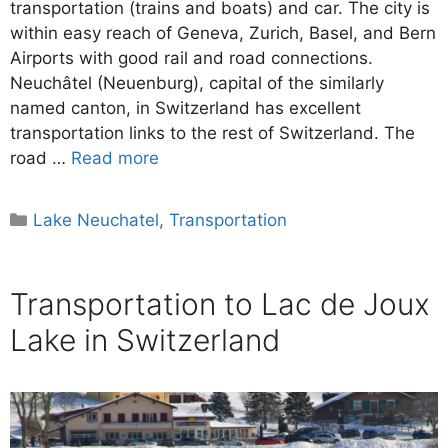
transportation (trains and boats) and car. The city is
within easy reach of Geneva, Zurich, Basel, and Bern
Airports with good rail and road connections.
Neuchâtel (Neuenburg), capital of the similarly
named canton, in Switzerland has excellent
transportation links to the rest of Switzerland. The
road …
Read more
Categories
Lake Neuchatel
,
Transportation
Transportation to Lac de Joux
Lake in Switzerland