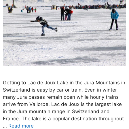
Getting to Lac de Joux Lake in the Jura Mountains in
Switzerland is easy by car or train. Even in winter
many Jura passes remain open while hourly trains
arrive from Vallorbe. Lac de Joux is the largest lake
in the Jura mountain range in Switzerland and
France. The lake is a popular destination throughout
…
Read more