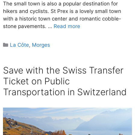
The small town is also a popular destination for
hikers and cyclists. St Prex is a lovely small town
with a historic town center and romantic cobble-
stone pavements. …
Read more
Categories
La Côte
,
Morges
Save with the Swiss Transfer
Ticket on Public
Transportation in Switzerland