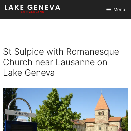
Skip
Menu
to
content
St Sulpice with Romanesque
Church near Lausanne on
Lake Geneva