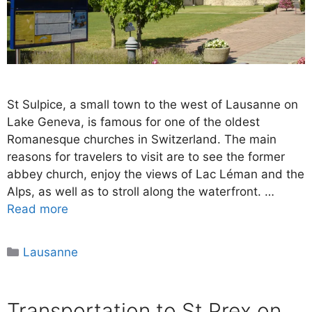
St Sulpice, a small town to the west of Lausanne on
Lake Geneva, is famous for one of the oldest
Romanesque churches in Switzerland. The main
reasons for travelers to visit are to see the former
abbey church, enjoy the views of Lac Léman and the
Alps, as well as to stroll along the waterfront. …
Read more
Categories
Lausanne
Transportation to St Prex on