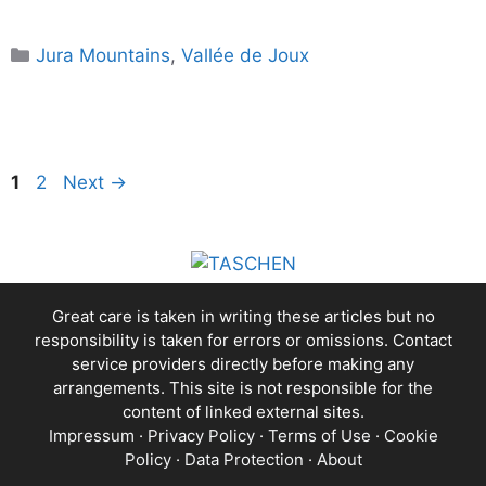
Categories
Jura Mountains
,
Vallée de Joux
Page
Page
1
2
Next
→
Great care is taken in writing these articles but no
responsibility is taken for errors or omissions. Contact
service providers directly before making any
arrangements. This site is not responsible for the
content of linked external sites.
Impressum
·
Privacy Policy
·
Terms of Use
·
Cookie
Policy
·
Data Protection
·
About