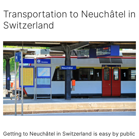
Transportation to Neuchâtel in
Switzerland
Getting to Neuchâtel in Switzerland is easy by public