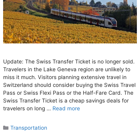
Update: The Swiss Transfer Ticket is no longer sold.
Travelers in the Lake Geneva region are unlikely to
miss it much. Visitors planning extensive travel in
Switzerland should consider buying the Swiss Travel
Pass or Swiss Flexi Pass or the Half-Fare Card. The
Swiss Transfer Ticket is a cheap savings deals for
travelers on long …
Read more
Categories
Transportation