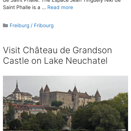
de Saint Phalle. The Espace Jean Tinguely Niki de
Saint Phalle is a …
Read more
Categories
Freiburg / Fribourg
Visit Château de Grandson
Castle on Lake Neuchatel