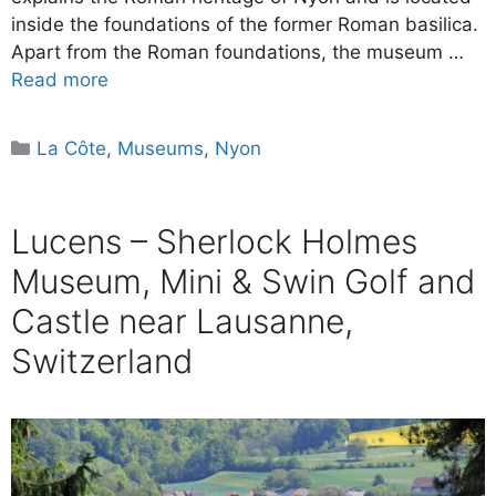
inside the foundations of the former Roman basilica.
Apart from the Roman foundations, the museum …
Read more
Categories
La Côte
,
Museums
,
Nyon
Lucens – Sherlock Holmes
Museum, Mini & Swin Golf and
Castle near Lausanne,
Switzerland