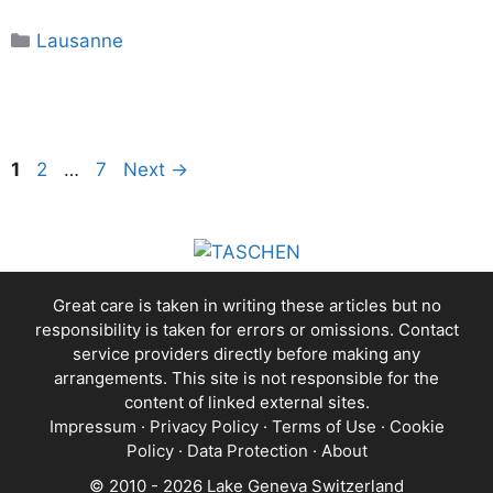
Categories
Lausanne
Page
Page
Page
1
2
…
7
Next
→
Great care is taken in writing these articles but no
responsibility is taken for errors or omissions. Contact
service providers directly before making any
arrangements. This site is not responsible for the
content of linked external sites.
Impressum
·
Privacy Policy
·
Terms of Use
·
Cookie
Policy
·
Data Protection
·
About
© 2010 - 2026 Lake Geneva Switzerland