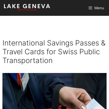
Skip
Menu
to
content
International Savings Passes &
Travel Cards for Swiss Public
Transportation