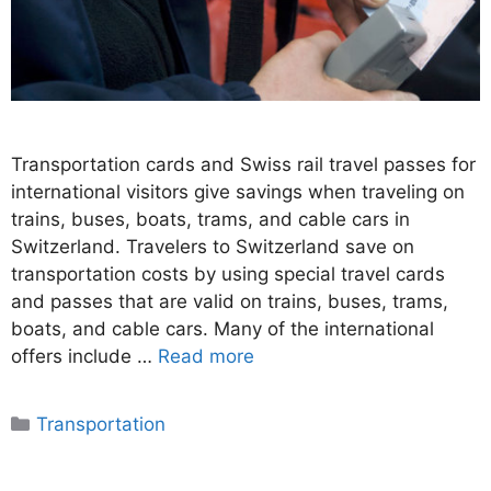
Transportation cards and Swiss rail travel passes for
international visitors give savings when traveling on
trains, buses, boats, trams, and cable cars in
Switzerland. Travelers to Switzerland save on
transportation costs by using special travel cards
and passes that are valid on trains, buses, trams,
boats, and cable cars. Many of the international
offers include …
Read more
Categories
Transportation