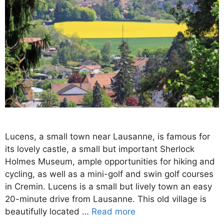
Lucens, a small town near Lausanne, is famous for
its lovely castle, a small but important Sherlock
Holmes Museum, ample opportunities for hiking and
cycling, as well as a mini-golf and swin golf courses
in Cremin. Lucens is a small but lively town an easy
20-minute drive from Lausanne. This old village is
beautifully located …
Read more