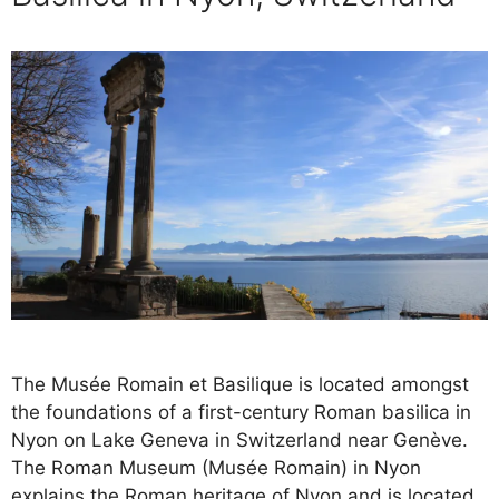
The Musée Romain et Basilique is located amongst
the foundations of a first-century Roman basilica in
Nyon on Lake Geneva in Switzerland near Genève.
The Roman Museum (Musée Romain) in Nyon
explains the Roman heritage of Nyon and is located