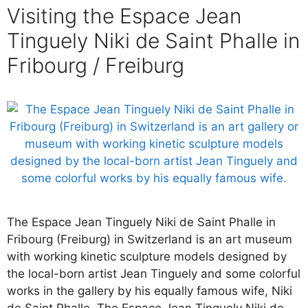
Visiting the Espace Jean
Tinguely Niki de Saint Phalle in
Fribourg / Freiburg
The Espace Jean Tinguely Niki de Saint Phalle in
Fribourg (Freiburg) in Switzerland is an art museum
with working kinetic sculpture models designed by
the local-born artist Jean Tinguely and some colorful
works in the gallery by his equally famous wife, Niki