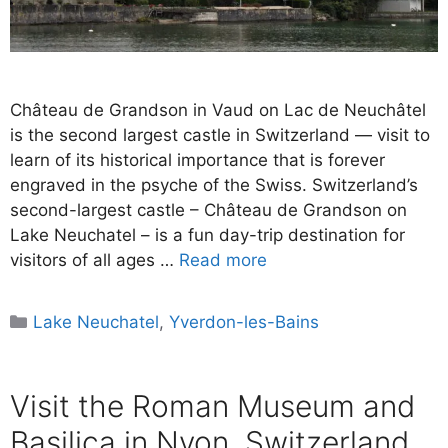
Château de Grandson in Vaud on Lac de Neuchâtel
is the second largest castle in Switzerland — visit to
learn of its historical importance that is forever
engraved in the psyche of the Swiss. Switzerland’s
second-largest castle – Château de Grandson on
Lake Neuchatel – is a fun day-trip destination for
visitors of all ages …
Read more
Categories
Lake Neuchatel
,
Yverdon-les-Bains
Visit the Roman Museum and
Basilica in Nyon, Switzerland