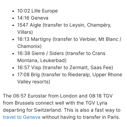
10:02 Lille Europe
14:16 Geneva
1547 Aigle (transfer to Leysin, Champéry,
Villars)
16:13 Martigny (transfer to Verbier, Mt Blanc /
Chamonix)
16:38 Sierre / Siders (transfer to Crans
Montana, Leukerbad)
16:57 Visp (transfer to Zermatt, Saas Fee)
17:08 Brig (transfer to Riederalp, Upper Rhone
Valley resorts)
The 06:57 Eurostar from London and 08:18 TGV
from Brussels connect well with the TGV Lyria
departing for Switzerland. This is also a fast way to
travel to Geneva
without having to transfer in Paris.