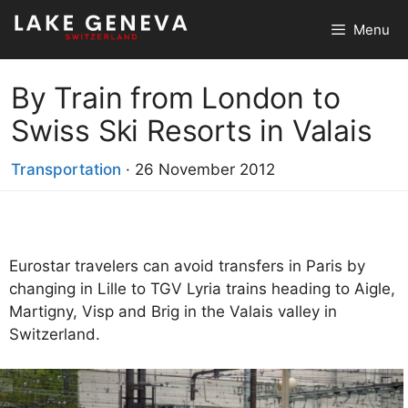
Skip
Menu
to
content
By Train from London to
Swiss Ski Resorts in Valais
Transportation
·
26 November 2012
Eurostar travelers can avoid transfers in Paris by
changing in Lille to TGV Lyria trains heading to Aigle,
Martigny, Visp and Brig in the Valais valley in
Switzerland.