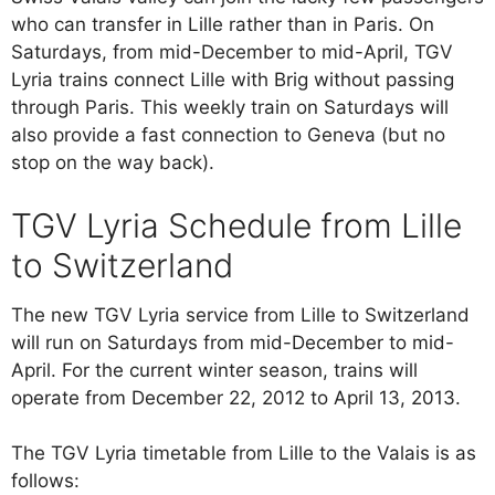
who can transfer in Lille rather than in Paris. On
Saturdays, from mid-December to mid-April, TGV
Lyria trains connect Lille with Brig without passing
through Paris. This weekly train on Saturdays will
also provide a fast connection to Geneva (but no
stop on the way back).
TGV Lyria Schedule from Lille
to Switzerland
The new TGV Lyria service from Lille to Switzerland
will run on Saturdays from mid-December to mid-
April. For the current winter season, trains will
operate from December 22, 2012 to April 13, 2013.
The TGV Lyria timetable from Lille to the Valais is as
follows: