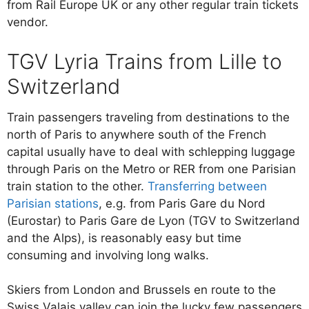
from Rail Europe UK or any other regular train tickets
vendor.
TGV Lyria Trains from Lille to
Switzerland
Train passengers traveling from destinations to the
north of Paris to anywhere south of the French
capital usually have to deal with schlepping luggage
through Paris on the Metro or RER from one Parisian
train station to the other.
Transferring between
Parisian stations
, e.g. from Paris Gare du Nord
(Eurostar) to Paris Gare de Lyon (TGV to Switzerland
and the Alps), is reasonably easy but time
consuming and involving long walks.
Skiers from London and Brussels en route to the
Swiss Valais valley can join the lucky few passengers