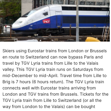
Skiers using Eurostar trains from London or Brussels
en route to Switzerland can now bypass Paris and
travel by TGV Lyria trains from Lille to the Valais
valley. This TGV Lyria train runs on Saturdays from
mid-December to mid-April. Travel time from Lille to
Brig is 7 hours (6 hours return). The TGV Lyria train
connects well with Eurostar trains arriving from
London and TGV trains from Brussels. Tickets for the
TGV Lyria train from Lille to Switzerland (or all the
way from London to the Valais) can be bought