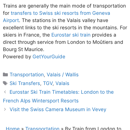
Trains are generally the main mode of transportation
for
transfers to Swiss ski resorts from Geneva
Airport
. The stations in the Valais valley have
excellent links to the ski resorts in the mountains. For
skiers in France, the
Eurostar ski train
provides a
direct through service from London to Moûtiers and
Bourg St Maurice.
Powered by
GetYourGuide
Categories
Transportation
,
Valais / Wallis
Tags
Ski Transfers
,
TGV
,
Valais
Eurostar Ski Train Timetables: London to the
French Alps Wintersport Resorts
Visit the Swiss Camera Museum in Vevey
Home
»
Transportation
»
By Train from London to