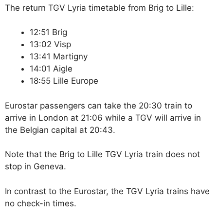
The return TGV Lyria timetable from Brig to Lille:
12:51 Brig
13:02 Visp
13:41 Martigny
14:01 Aigle
18:55 Lille Europe
Eurostar passengers can take the 20:30 train to
arrive in London at 21:06 while a TGV will arrive in
the Belgian capital at 20:43.
Note that the Brig to Lille TGV Lyria train does not
stop in Geneva.
In contrast to the Eurostar, the TGV Lyria trains have
no check-in times.