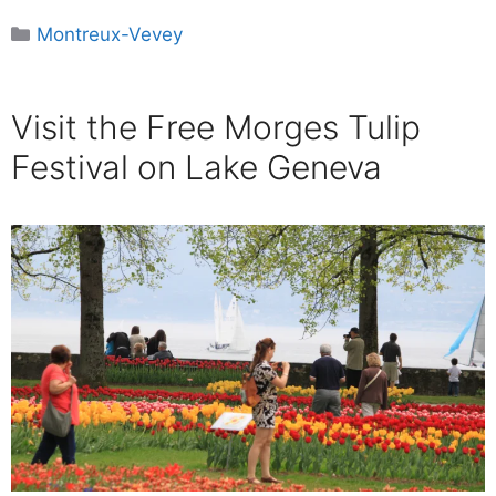
Categories
Montreux-Vevey
Visit the Free Morges Tulip
Festival on Lake Geneva