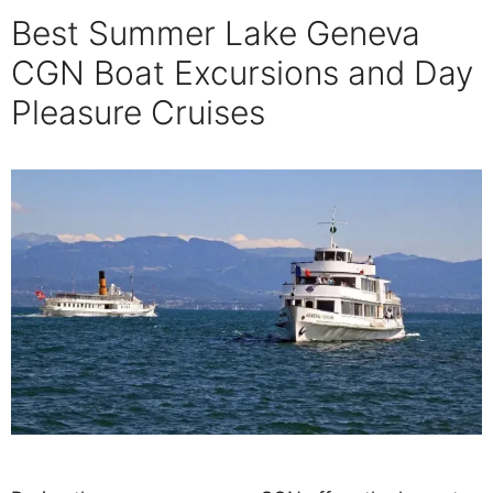
Best Summer Lake Geneva
CGN Boat Excursions and Day
Pleasure Cruises