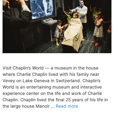
Visit Chaplin’s World — a museum in the house
where Charlie Chaplin lived with his family near
Vevey on Lake Geneva in Switzerland. Chaplin’s
World is an entertaining museum and interactive
experience center on the life and work of Charlie
Chaplin. Chaplin lived the final 25 years of his life in
the large house Manoir …
Read more