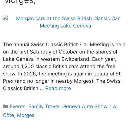
The annual Swiss Classic British Car Meeting is held
on the first Saturday of October on the shores of
Lake Geneva in western Switzerland. Each year,
around 1,200 classic British cars attend the free
show. In 2026, the meeting is again in beautiful St
Prex (and no longer in nearby Morges). The Swiss
Classics British …
Read more
Categories
Events
,
Family Travel
,
Geneva Auto Show
,
La
Côte
,
Morges