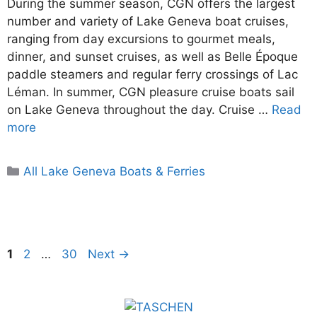
During the summer season, CGN offers the largest
number and variety of Lake Geneva boat cruises,
ranging from day excursions to gourmet meals,
dinner, and sunset cruises, as well as Belle Époque
paddle steamers and regular ferry crossings of Lac
Léman. In summer, CGN pleasure cruise boats sail
on Lake Geneva throughout the day. Cruise …
Read
more
Categories
All Lake Geneva Boats & Ferries
Page
Page
Page
1
2
…
30
Next
→