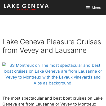
Skip
Menu
to
content
Lake Geneva Pleasure Cruises
from Vevey and Lausanne
The most spectacular and best boat cruises on Lake
Geneva are from Lausanne or Vevey to Montreux