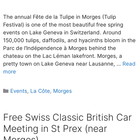
The annual Fête de la Tulipe in Morges (Tulip
Festival) is one of the most beautiful free spring
events on Lake Geneva in Switzerland. Around
150,000 tulips, daffodils, and hyacinths bloom in the
Parc de l’Indépendence à Morges behind the
chateau on the Lac Léman lakefront. Morges, a
pretty town on Lake Geneva near Lausanne, …
Read
more
Categories
Events
,
La Côte
,
Morges
Free Swiss Classic British Car
Meeting in St Prex (near
Morges)