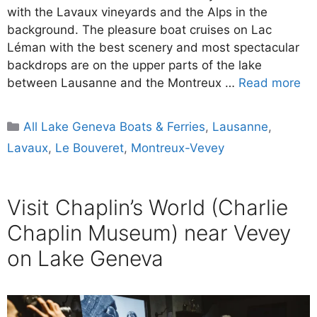
with the Lavaux vineyards and the Alps in the
background. The pleasure boat cruises on Lac
Léman with the best scenery and most spectacular
backdrops are on the upper parts of the lake
between Lausanne and the Montreux …
Read more
Categories
All Lake Geneva Boats & Ferries
,
Lausanne
,
Lavaux
,
Le Bouveret
,
Montreux-Vevey
Visit Chaplin’s World (Charlie
Chaplin Museum) near Vevey
on Lake Geneva