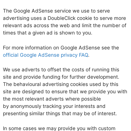
The Google AdSense service we use to serve
advertising uses a DoubleClick cookie to serve more
relevant ads across the web and limit the number of
times that a given ad is shown to you.
For more information on Google AdSense see the
official Google AdSense privacy FAQ
.
We use adverts to offset the costs of running this
site and provide funding for further development.
The behavioural advertising cookies used by this
site are designed to ensure that we provide you with
the most relevant adverts where possible
by anonymously tracking your interests and
presenting similar things that may be of interest.
In some cases we may provide you with custom