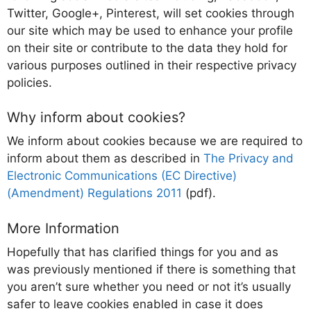
Twitter, Google+, Pinterest, will set cookies through
our site which may be used to enhance your profile
on their site or contribute to the data they hold for
various purposes outlined in their respective privacy
policies.
Why inform about cookies?
We inform about cookies because we are required to
inform about them as described in
The Privacy and
Electronic Communications (EC Directive)
(Amendment) Regulations 2011
(pdf).
More Information
Hopefully that has clarified things for you and as
was previously mentioned if there is something that
you aren’t sure whether you need or not it’s usually
safer to leave cookies enabled in case it does