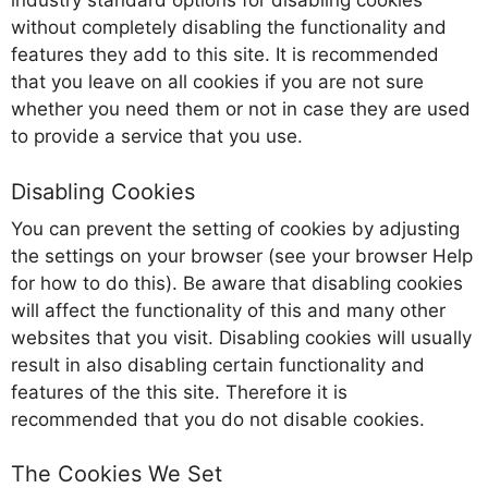
industry standard options for disabling cookies
without completely disabling the functionality and
features they add to this site. It is recommended
that you leave on all cookies if you are not sure
whether you need them or not in case they are used
to provide a service that you use.
Disabling Cookies
You can prevent the setting of cookies by adjusting
the settings on your browser (see your browser Help
for how to do this). Be aware that disabling cookies
will affect the functionality of this and many other
websites that you visit. Disabling cookies will usually
result in also disabling certain functionality and
features of the this site. Therefore it is
recommended that you do not disable cookies.
The Cookies We Set