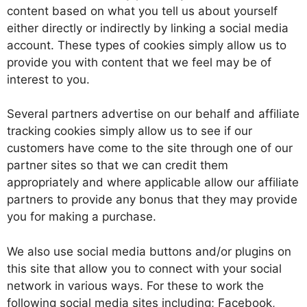
content based on what you tell us about yourself
either directly or indirectly by linking a social media
account. These types of cookies simply allow us to
provide you with content that we feel may be of
interest to you.
Several partners advertise on our behalf and affiliate
tracking cookies simply allow us to see if our
customers have come to the site through one of our
partner sites so that we can credit them
appropriately and where applicable allow our affiliate
partners to provide any bonus that they may provide
you for making a purchase.
We also use social media buttons and/or plugins on
this site that allow you to connect with your social
network in various ways. For these to work the
following social media sites including; Facebook,