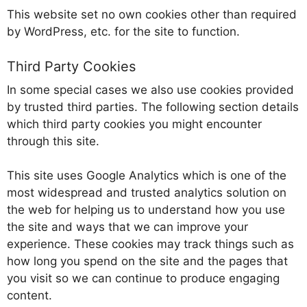
This website set no own cookies other than required
by WordPress, etc. for the site to function.
Third Party Cookies
In some special cases we also use cookies provided
by trusted third parties. The following section details
which third party cookies you might encounter
through this site.
This site uses Google Analytics which is one of the
most widespread and trusted analytics solution on
the web for helping us to understand how you use
the site and ways that we can improve your
experience. These cookies may track things such as
how long you spend on the site and the pages that
you visit so we can continue to produce engaging
content.