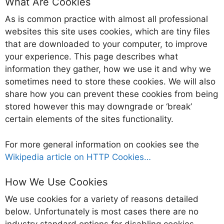
What Are Cookies
As is common practice with almost all professional
websites this site uses cookies, which are tiny files
that are downloaded to your computer, to improve
your experience. This page describes what
information they gather, how we use it and why we
sometimes need to store these cookies. We will also
share how you can prevent these cookies from being
stored however this may downgrade or ‘break’
certain elements of the sites functionality.
For more general information on cookies see the
Wikipedia article on HTTP Cookies…
How We Use Cookies
We use cookies for a variety of reasons detailed
below. Unfortunately is most cases there are no