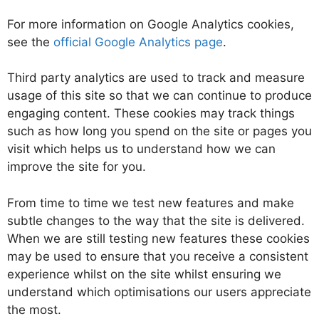
For more information on Google Analytics cookies,
see the
official Google Analytics page
.
Third party analytics are used to track and measure
usage of this site so that we can continue to produce
engaging content. These cookies may track things
such as how long you spend on the site or pages you
visit which helps us to understand how we can
improve the site for you.
From time to time we test new features and make
subtle changes to the way that the site is delivered.
When we are still testing new features these cookies
may be used to ensure that you receive a consistent
experience whilst on the site whilst ensuring we
understand which optimisations our users appreciate
the most.