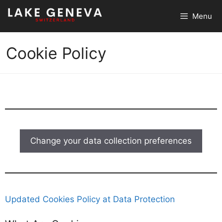
Skip
Menu
to
content
Cookie Policy
Change your data collection preferences
Updated Cookies Policy at Data Protection