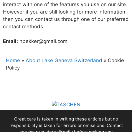
interact with one of the features you use on our site.
However if you are still looking for more information
then you can contact us through one of our preferred
contact methods.
Email:
hbekker@gmail.com
Home
»
About Lake Geneva Switzerland
»
Cookie
Policy
Great care is taken in writing these articles but no
responsibility is taken for errors or omissions. Contact
service providers directly before making any