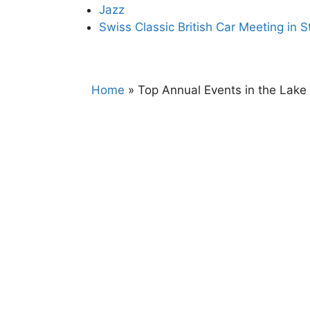
Jazz
Swiss Classic British Car Meeting in S
Home
»
Top Annual Events in the Lak