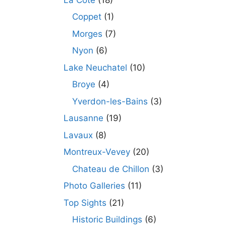
Coppet
(1)
Morges
(7)
Nyon
(6)
Lake Neuchatel
(10)
Broye
(4)
Yverdon-les-Bains
(3)
Lausanne
(19)
Lavaux
(8)
Montreux-Vevey
(20)
Chateau de Chillon
(3)
Photo Galleries
(11)
Top Sights
(21)
Historic Buildings
(6)