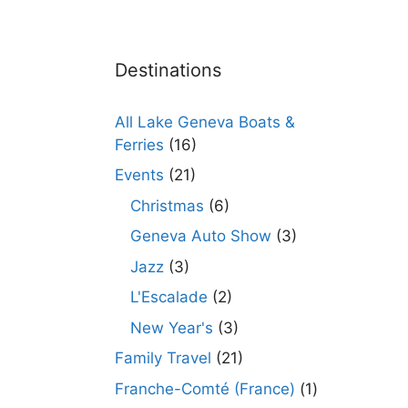
Destinations
All Lake Geneva Boats &
Ferries
(16)
Events
(21)
Christmas
(6)
Geneva Auto Show
(3)
Jazz
(3)
L'Escalade
(2)
New Year's
(3)
Family Travel
(21)
Franche-Comté (France)
(1)