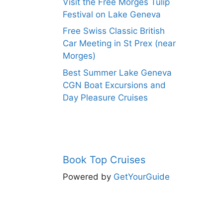
Visit the Free Morges Tulip
Festival on Lake Geneva
Free Swiss Classic British
Car Meeting in St Prex (near
Morges)
Best Summer Lake Geneva
CGN Boat Excursions and
Day Pleasure Cruises
Book Top Cruises
Powered by
GetYourGuide