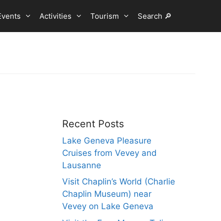
Events
Activities
Tourism
Search 🔎
Recent Posts
Lake Geneva Pleasure
Cruises from Vevey and
Lausanne
Visit Chaplin’s World (Charlie
Chaplin Museum) near
Vevey on Lake Geneva