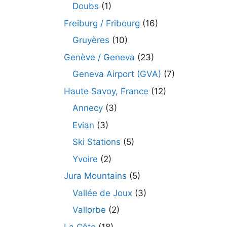
Doubs
(1)
Freiburg / Fribourg
(16)
Gruyères
(10)
Genève / Geneva
(23)
Geneva Airport (GVA)
(7)
Haute Savoy, France
(12)
Annecy
(3)
Evian
(3)
Ski Stations
(5)
Yvoire
(2)
Jura Mountains
(5)
Vallée de Joux
(3)
Vallorbe
(2)
La Côte
(18)