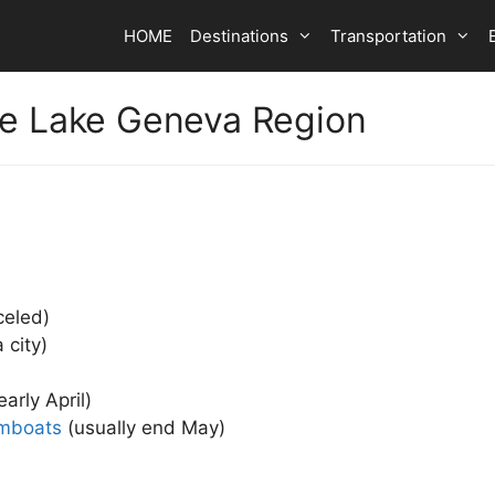
HOME
Destinations
Transportation
he Lake Geneva Region
celed)
 city)
early April)
amboats
(usually end May)