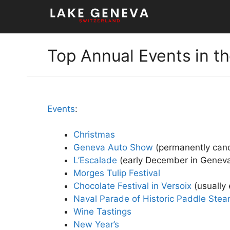
Skip
to
content
Top Annual Events in t
Events
:
Christmas
Geneva Auto Show
(permanently can
L’Escalade
(early December in Geneva
Morges Tulip Festival
Chocolate Festival in Versoix
(usually 
Naval Parade of Historic Paddle Ste
Wine Tastings
New Year’s