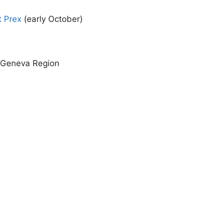
t Prex
(early October)
e Geneva Region