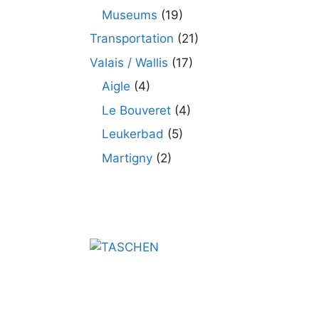
Museums
(19)
Transportation
(21)
Valais / Wallis
(17)
Aigle
(4)
Le Bouveret
(4)
Leukerbad
(5)
Martigny
(2)