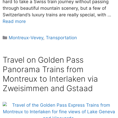
hard to take a Swiss train journey without passing
through beautiful mountain scenery, but a few of
Switzerland’s luxury trains are really special, with …
Read more
Categories
Montreux-Vevey
,
Transportation
Travel on Golden Pass
Panorama Trains from
Montreux to Interlaken via
Zweisimmen and Gstaad