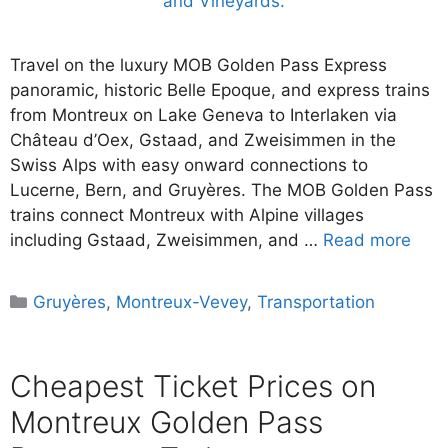
Travel on the luxury MOB Golden Pass Express
panoramic, historic Belle Epoque, and express trains
from Montreux on Lake Geneva to Interlaken via
Château d’Oex, Gstaad, and Zweisimmen in the
Swiss Alps with easy onward connections to
Lucerne, Bern, and Gruyères. The MOB Golden Pass
trains connect Montreux with Alpine villages
including Gstaad, Zweisimmen, and …
Read more
Categories
Gruyères
,
Montreux-Vevey
,
Transportation
Cheapest Ticket Prices on
Montreux Golden Pass