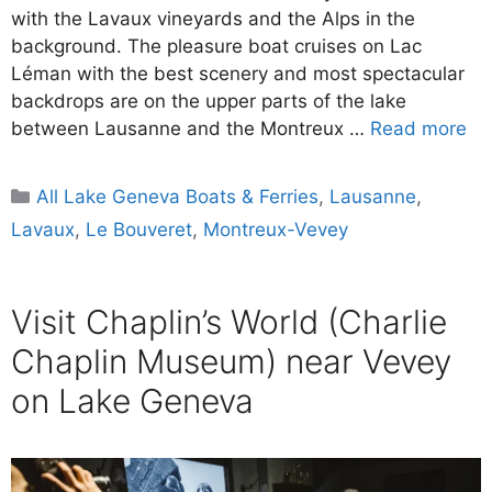
with the Lavaux vineyards and the Alps in the
background. The pleasure boat cruises on Lac
Léman with the best scenery and most spectacular
backdrops are on the upper parts of the lake
between Lausanne and the Montreux …
Read more
Categories
All Lake Geneva Boats & Ferries
,
Lausanne
,
Lavaux
,
Le Bouveret
,
Montreux-Vevey
Visit Chaplin’s World (Charlie
Chaplin Museum) near Vevey
on Lake Geneva