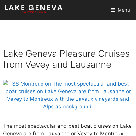
Skip
Menu
to
content
Lake Geneva Pleasure Cruises
from Vevey and Lausanne
The most spectacular and best boat cruises on Lake
Geneva are from Lausanne or Vevey to Montreux