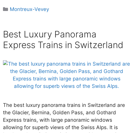
Categories
Montreux-Vevey
Best Luxury Panorama
Express Trains in Switzerland
The best luxury panorama trains in Switzerland are
the Glacier, Bernina, Golden Pass, and Gothard
Express trains, with large panoramic windows
allowing for superb views of the Swiss Alps. It is