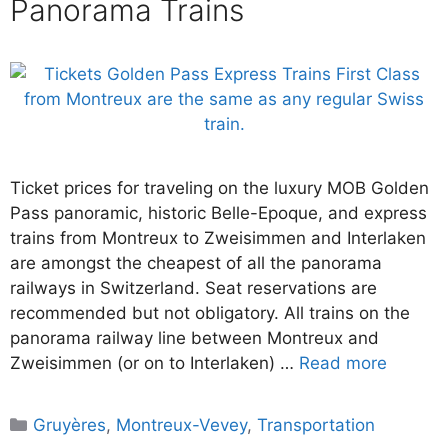
Panorama Trains
Ticket prices for traveling on the luxury MOB Golden
Pass panoramic, historic Belle-Epoque, and express
trains from Montreux to Zweisimmen and Interlaken
are amongst the cheapest of all the panorama
railways in Switzerland. Seat reservations are
recommended but not obligatory. All trains on the
panorama railway line between Montreux and
Zweisimmen (or on to Interlaken) …
Read more
Categories
Gruyères
,
Montreux-Vevey
,
Transportation