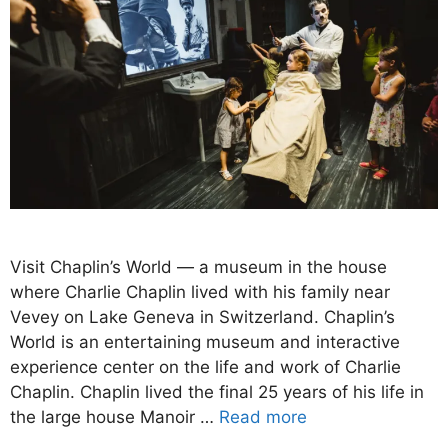
Visit Chaplin’s World — a museum in the house
where Charlie Chaplin lived with his family near
Vevey on Lake Geneva in Switzerland. Chaplin’s
World is an entertaining museum and interactive
experience center on the life and work of Charlie
Chaplin. Chaplin lived the final 25 years of his life in
the large house Manoir …
Read more