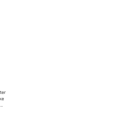
ter
ke
 …