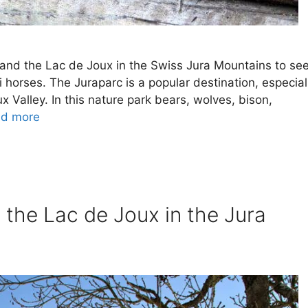
e and the Lac de Joux in the Swiss Jura Mountains to se
 horses. The Juraparc is a popular destination, especial
oux Valley. In this nature park bears, wolves, bison,
d more
 the Lac de Joux in the Jura