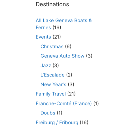
Destinations
All Lake Geneva Boats &
Ferries
(16)
Events
(21)
Christmas
(6)
Geneva Auto Show
(3)
Jazz
(3)
L'Escalade
(2)
New Year's
(3)
Family Travel
(21)
Franche-Comté (France)
(1)
Doubs
(1)
Freiburg / Fribourg
(16)