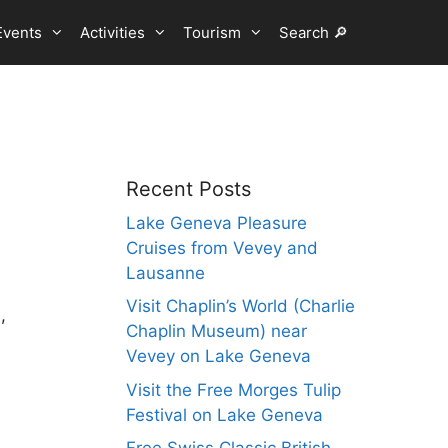
Events
Activities
Tourism
Search 🔎
Recent Posts
Lake Geneva Pleasure
Cruises from Vevey and
Lausanne
Visit Chaplin’s World (Charlie
,
Chaplin Museum) near
Vevey on Lake Geneva
Visit the Free Morges Tulip
Festival on Lake Geneva