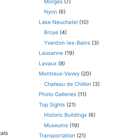
Morges
(7)
Nyon
(6)
Lake Neuchatel
(10)
Broye
(4)
Yverdon-les-Bains
(3)
Lausanne
(19)
Lavaux
(8)
Montreux-Vevey
(20)
Chateau de Chillon
(3)
Photo Galleries
(11)
Top Sights
(21)
Historic Buildings
(6)
Museums
(19)
cals
Transportation
(21)