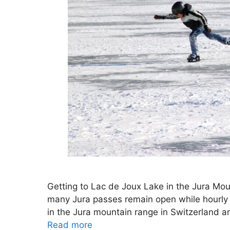
Getting to Lac de Joux Lake in the Jura Moun
many Jura passes remain open while hourly tr
in the Jura mountain range in Switzerland a
Read more