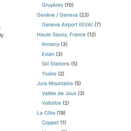
Gruyères
(10)
Genève / Geneva
(23)
Geneva Airport (GVA)
(7)
e
Haute Savoy, France
(12)
ly
Annecy
(3)
Evian
(3)
Ski Stations
(5)
Yvoire
(2)
Jura Mountains
(5)
Vallée de Joux
(3)
Vallorbe
(2)
La Côte
(18)
Coppet
(1)