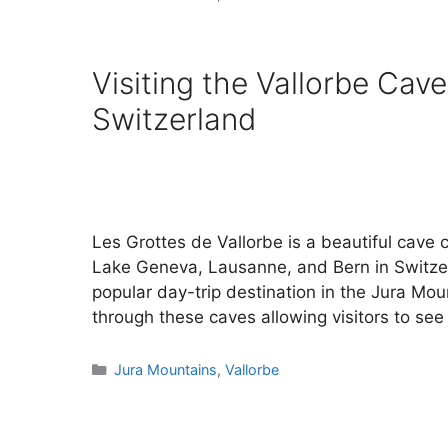
Visiting the Vallorbe Cave
Switzerland
Les Grottes de Vallorbe is a beautiful cave 
Lake Geneva, Lausanne, and Bern in Switzer
popular day-trip destination in the Jura Mo
through these caves allowing visitors to se
Categories
Jura Mountains
,
Vallorbe