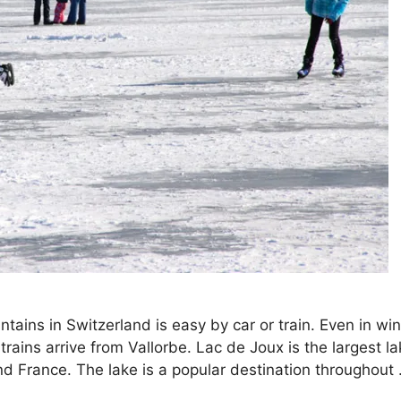
tains in Switzerland is easy by car or train. Even in win
ains arrive from Vallorbe. Lac de Joux is the largest la
nd France. The lake is a popular destination throughout