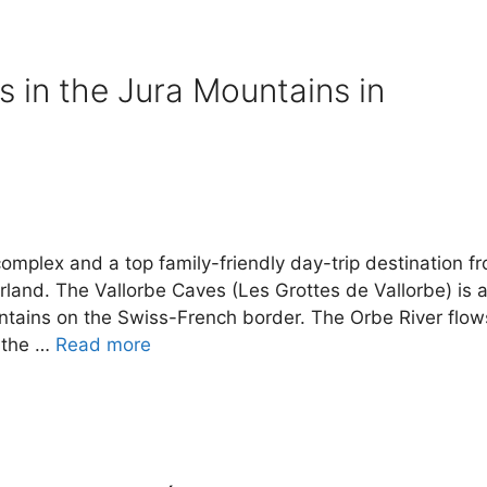
s in the Jura Mountains in
complex and a top family-friendly day-trip destination f
land. The Vallorbe Caves (Les Grottes de Vallorbe) is 
untains on the Swiss-French border. The Orbe River flow
e the …
Read more