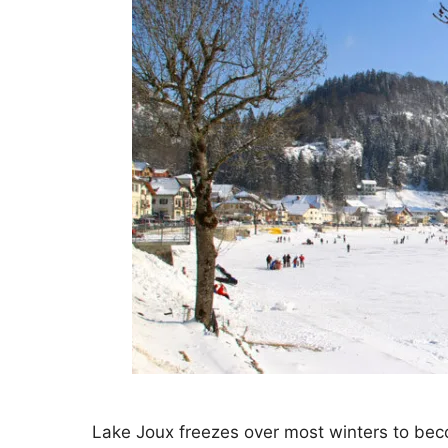
Lake Joux freezes over most winters to beco