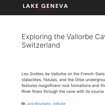
Skip
to
content
Exploring the Vallorbe Ca
Switzerland
Les Grottes de Vallorbe on the French-Swiss
stalactites, fistulas, and the Orbe undergro
features magnificent rock formations and th
River flows through the cave with its source
Categories
Jura Mountains
,
Vallorbe