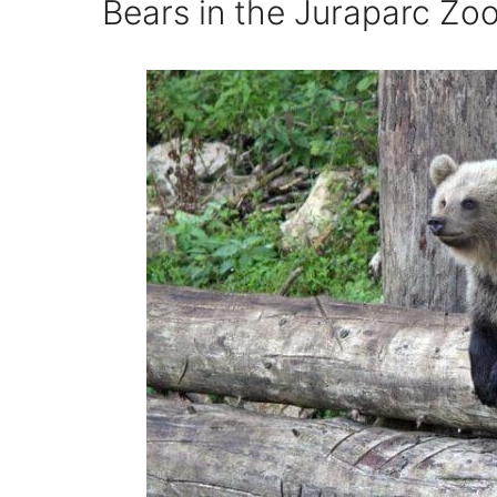
Bears in the Juraparc Zoo