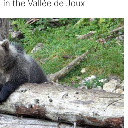
 in the Vallée de Joux