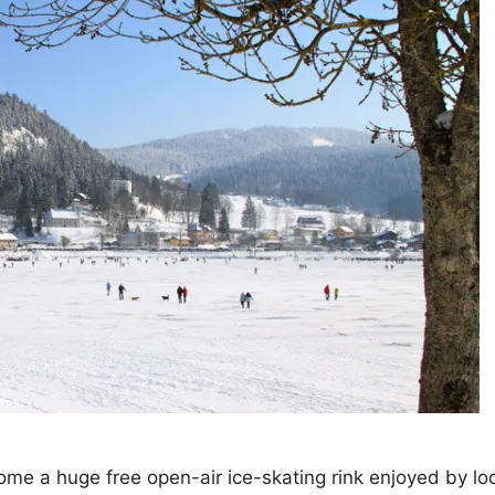
me a huge free open-air ice-skating rink enjoyed by lo