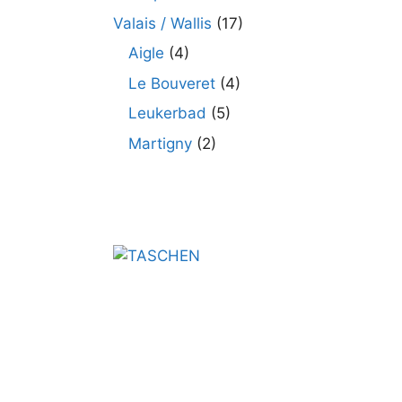
Valais / Wallis
(17)
Aigle
(4)
Le Bouveret
(4)
Leukerbad
(5)
Martigny
(2)