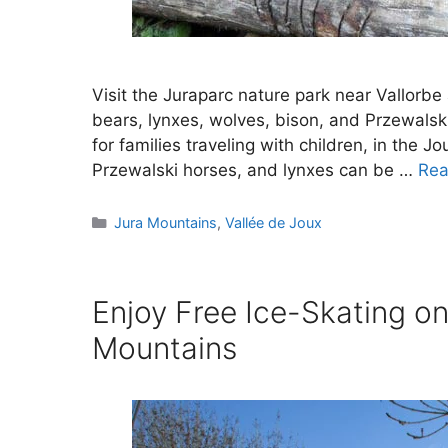
Visit the Juraparc nature park near Vallorb
bears, lynxes, wolves, bison, and Przewalski
for families traveling with children, in the J
Przewalski horses, and lynxes can be …
Rea
Categories
Jura Mountains
,
Vallée de Joux
Enjoy Free Ice-Skating on
Mountains