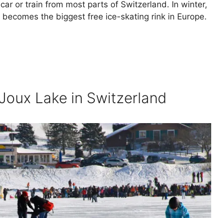
 car or train from most parts of Switzerland. In winter,
 becomes the biggest free ice-skating rink in Europe.
 Joux Lake in Switzerland