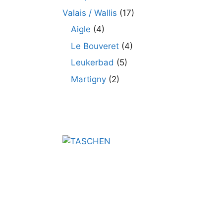
Valais / Wallis
(17)
Aigle
(4)
Le Bouveret
(4)
Leukerbad
(5)
Martigny
(2)