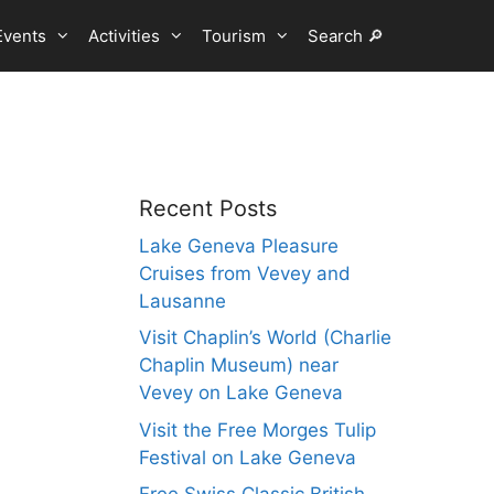
Events
Activities
Tourism
Search 🔎
Recent Posts
Lake Geneva Pleasure
Cruises from Vevey and
Lausanne
Visit Chaplin’s World (Charlie
Chaplin Museum) near
Vevey on Lake Geneva
Visit the Free Morges Tulip
Festival on Lake Geneva