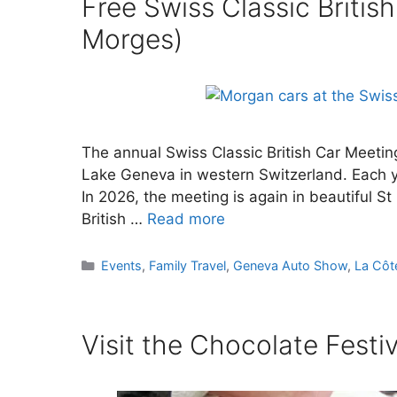
Free Swiss Classic British
Morges)
The annual Swiss Classic British Car Meeting
Lake Geneva in western Switzerland. Each ye
In 2026, the meeting is again in beautiful S
British …
Read more
Categories
Events
,
Family Travel
,
Geneva Auto Show
,
La Côt
Visit the Chocolate Festi