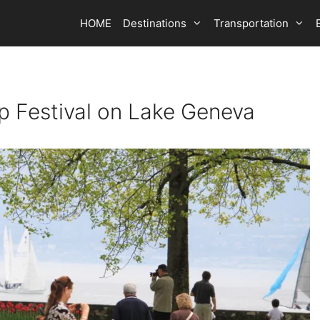
HOME
Destinations
Transportation
ip Festival on Lake Geneva