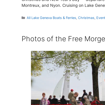
Montreux, and Nyon. Cruising on Lake Gen
Categories
All Lake Geneva Boats & Ferries
,
Christmas
,
Even
Photos of the Free Morges