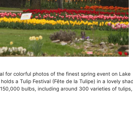
al for colorful photos of the finest spring event on Lake
olds a Tulip Festival (Fête de la Tulipe) in a lovely sha
50,000 bulbs, including around 300 varieties of tulips,