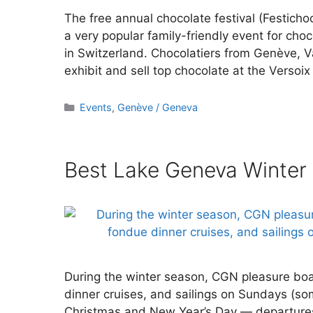
The free annual chocolate festival (Festichoc
a very popular family-friendly event for choc
in Switzerland. Chocolatiers from Genève, 
exhibit and sell top chocolate at the Versoix
Categories
Events
,
Genève / Geneva
Best Lake Geneva Winter
During the winter season, CGN pleasure boat
dinner cruises, and sailings on Sundays (so
Christmas and New Year’s Day — departure