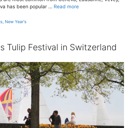
eva has been popular …
Read more
ts
,
New Year's
 Tulip Festival in Switzerland