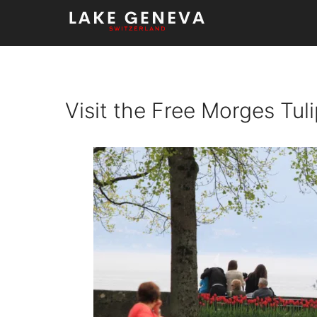
Skip
to
content
Visit the Free Morges Tul