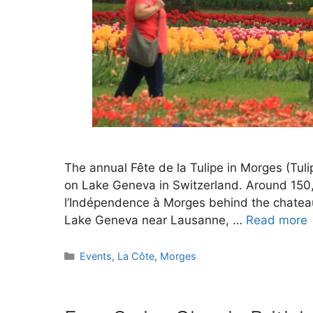
The annual Fête de la Tulipe in Morges (Tulip
on Lake Geneva in Switzerland. Around 150,0
l’Indépendence à Morges behind the chateau
Lake Geneva near Lausanne, …
Read more
Categories
Events
,
La Côte
,
Morges