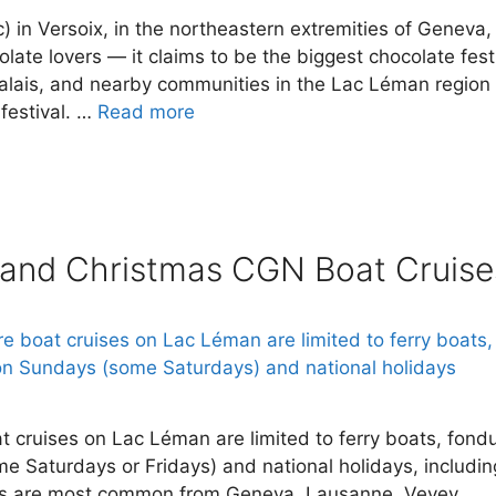
) in Versoix, in the northeastern extremities of Geneva, 
olate lovers — it claims to be the biggest chocolate fest
Valais, and nearby communities in the Lac Léman region
 festival. …
Read more
 and Christmas CGN Boat Cruise
 cruises on Lac Léman are limited to ferry boats, fond
me Saturdays or Fridays) and national holidays, includin
s are most common from Geneva, Lausanne, Vevey,