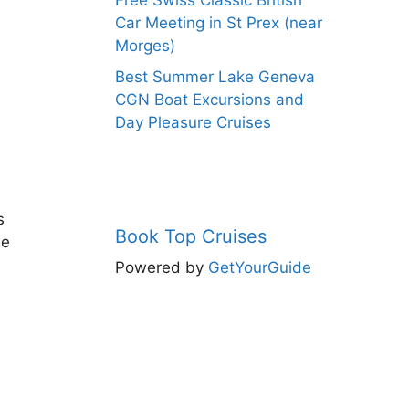
Free Swiss Classic British
Car Meeting in St Prex (near
Morges)
Best Summer Lake Geneva
CGN Boat Excursions and
Day Pleasure Cruises
s
Book Top Cruises
de
Powered by
GetYourGuide