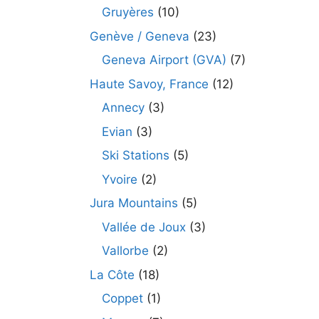
Gruyères
(10)
Genève / Geneva
(23)
Geneva Airport (GVA)
(7)
Haute Savoy, France
(12)
Annecy
(3)
Evian
(3)
Ski Stations
(5)
Yvoire
(2)
Jura Mountains
(5)
Vallée de Joux
(3)
Vallorbe
(2)
La Côte
(18)
Coppet
(1)