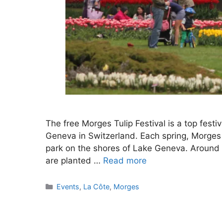
The free Morges Tulip Festival is a top festiv
Geneva in Switzerland. Each spring, Morges h
park on the shores of Lake Geneva. Around 1
are planted …
Read more
Categories
Events
,
La Côte
,
Morges