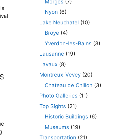
Morges
(7)
is
Nyon
(6)
ival
Lake Neuchatel
(10)
Broye
(4)
Yverdon-les-Bains
(3)
Lausanne
(19)
Lavaux
(8)
s
Montreux-Vevey
(20)
Chateau de Chillon
(3)
Photo Galleries
(11)
Top Sights
(21)
Historic Buildings
(6)
ue
Museums
(19)
g
Transportation
(21)