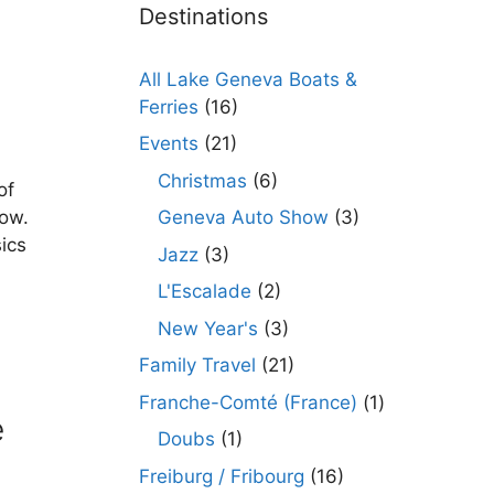
Destinations
All Lake Geneva Boats &
Ferries
(16)
Events
(21)
Christmas
(6)
of
Geneva Auto Show
(3)
how.
ics
Jazz
(3)
L'Escalade
(2)
New Year's
(3)
Family Travel
(21)
Franche-Comté (France)
(1)
e
Doubs
(1)
Freiburg / Fribourg
(16)