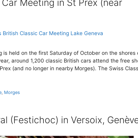
 Car Meeting in St Prex (near
 is held on the first Saturday of October on the shores 
ar, around 1,200 classic British cars attend the free s
t Prex (and no longer in nearby Morges). The Swiss Class
e
,
Morges
val (Festichoc) in Versoix, Genèv