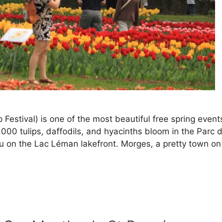
 Festival) is one of the most beautiful free spring event
00 tulips, daffodils, and hyacinths bloom in the Parc 
 on the Lac Léman lakefront. Morges, a pretty town on