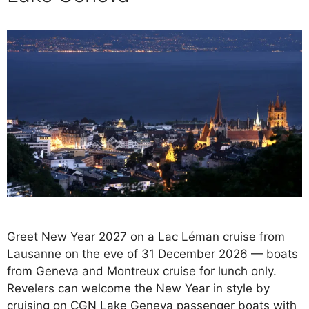
Greet New Year 2027 on a Lac Léman cruise from
Lausanne on the eve of 31 December 2026 — boats
from Geneva and Montreux cruise for lunch only.
Revelers can welcome the New Year in style by
cruising on CGN Lake Geneva passenger boats with