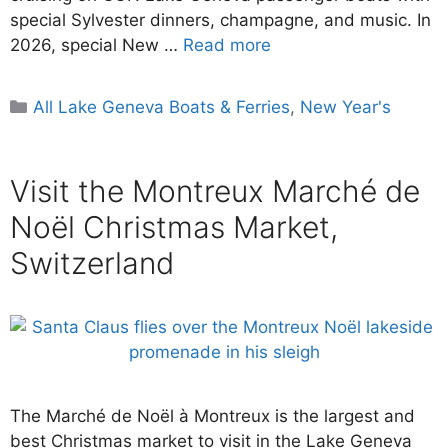
special Sylvester dinners, champagne, and music. In
2026, special New …
Read more
Categories
All Lake Geneva Boats & Ferries
,
New Year's
Visit the Montreux Marché de
Noël Christmas Market,
Switzerland
The Marché de Noël à Montreux is the largest and
best Christmas market to visit in the Lake Geneva