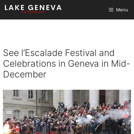
Skip
Menu
to
content
See l’Escalade Festival and
Celebrations in Geneva in Mid-
December