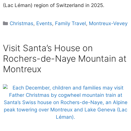
(Lac Léman) region of Switzerland in 2025.
Categories
Christmas
,
Events
,
Family Travel
,
Montreux-Vevey
Visit Santa’s House on
Rochers-de-Naye Mountain at
Montreux