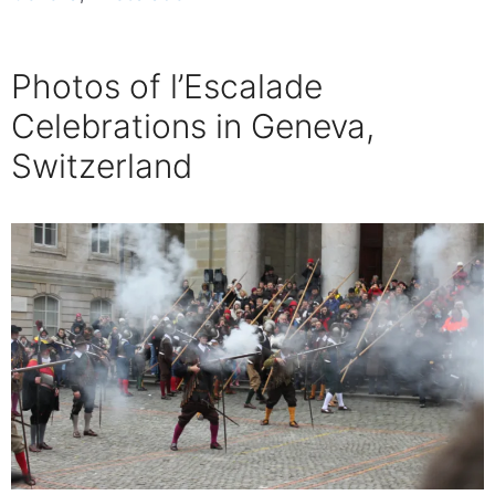
Photos of l’Escalade
Celebrations in Geneva,
Switzerland