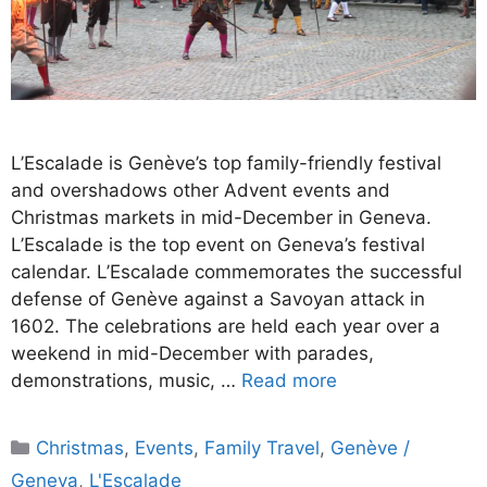
L’Escalade is Genève’s top family-friendly festival
and overshadows other Advent events and
Christmas markets in mid-December in Geneva.
L’Escalade is the top event on Geneva’s festival
calendar. L’Escalade commemorates the successful
defense of Genève against a Savoyan attack in
1602. The celebrations are held each year over a
weekend in mid-December with parades,
demonstrations, music, …
Read more
Categories
Christmas
,
Events
,
Family Travel
,
Genève /
Geneva
,
L'Escalade