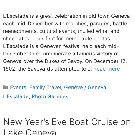
L’Escalade is a great celebration in old town Geneva
each mid-December with marches, parades, battle
reenactments, cultural events, mulled wine, and
chocolates — perfect for memorable photos.
L’Escalade is a Genevan festival held each mid-
December to commemorate a famous victory of
Geneva over the Dukes of Savoy. On December 12,
1602, the Savoyards attempted to …
Read more
Categories
Events
,
Family Travel
,
Genève / Geneva
,
L'Escalade
,
Photo Galleries
New Year’s Eve Boat Cruise on
Lake Geneva