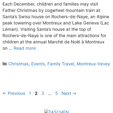
Each December, children and families may visit
Father Christmas by cogwheel mountain train at
Santa’s Swiss house on Rochers-de-Naye, an Alpine
peak towering over Montreux and Lake Geneva (Lac
Léman). Visiting Santa’s house at the top of
Rochers-de-Naye is one of the main attractions for
children at the annual Marché de Noël à Montreux
on …
Read more
Categories
Christmas
,
Events
,
Family Travel
,
Montreux-Vevey
Page
Page
Page
Page
←
Previous
1
2
3
…
5
Next
→