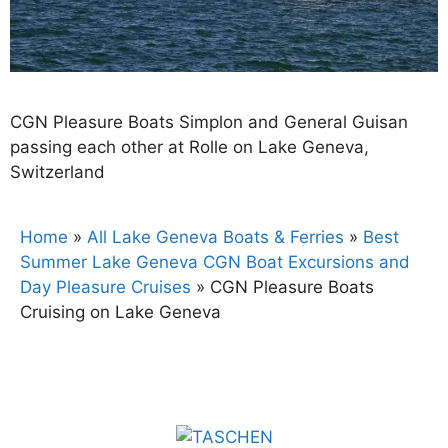
CGN Pleasure Boats Simplon and General Guisan
passing each other at Rolle on Lake Geneva,
Switzerland
Home
»
All Lake Geneva Boats & Ferries
»
Best
Summer Lake Geneva CGN Boat Excursions and
Day Pleasure Cruises
»
CGN Pleasure Boats
Cruising on Lake Geneva