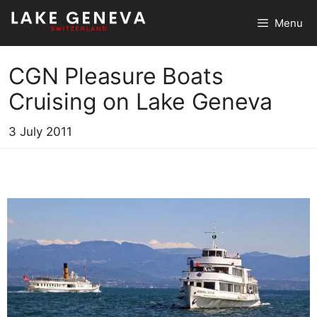
Skip
Menu
to
content
CGN Pleasure Boats
Cruising on Lake Geneva
3 July 2011