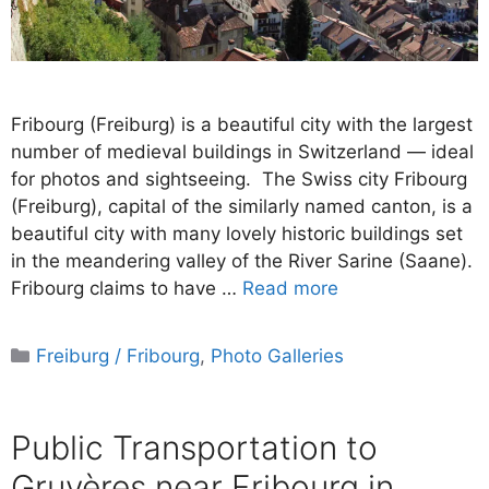
Fribourg (Freiburg) is a beautiful city with the largest
number of medieval buildings in Switzerland — ideal
for photos and sightseeing. The Swiss city Fribourg
(Freiburg), capital of the similarly named canton, is a
beautiful city with many lovely historic buildings set
in the meandering valley of the River Sarine (Saane).
Fribourg claims to have …
Read more
Categories
Freiburg / Fribourg
,
Photo Galleries
Public Transportation to
Gruyères near Fribourg in