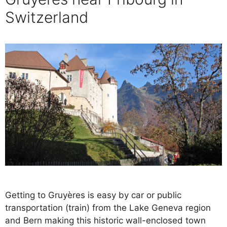
Switzerland
Getting to Gruyères is easy by car or public
transportation (train) from the Lake Geneva region
and Bern making this historic wall-enclosed town