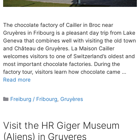
The chocolate factory of Cailler in Broc near
Gruyères in Fribourg is a pleasant day trip from Lake
Geneva that combines well with visiting the old town
and Château de Gruyères. La Maison Cailler
welcomes visitors to one of Switzerland’s oldest and
most important chocolate factories. During the
factory tour, visitors learn how chocolate came …
Read more
Categories
Freiburg / Fribourg
,
Gruyères
Visit the HR Giger Museum
(Aliens) in Gruyeres