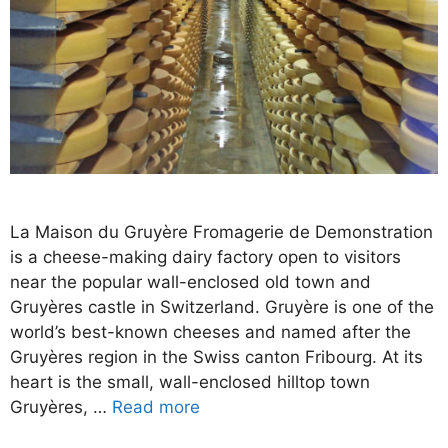
La Maison du Gruyère Fromagerie de Demonstration
is a cheese-making dairy factory open to visitors
near the popular wall-enclosed old town and
Gruyères castle in Switzerland. Gruyère is one of the
world’s best-known cheeses and named after the
Gruyères region in the Swiss canton Fribourg. At its
heart is the small, wall-enclosed hilltop town
Gruyères, …
Read more