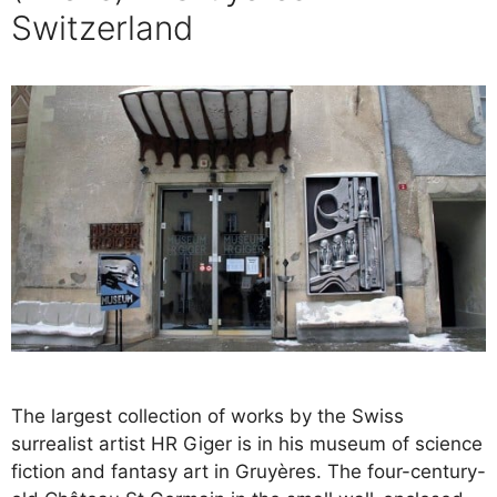
Switzerland
The largest collection of works by the Swiss
surrealist artist HR Giger is in his museum of science
fiction and fantasy art in Gruyères. The four-century-