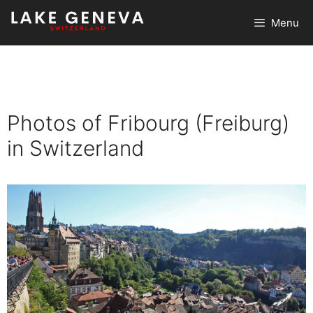
Skip
Menu
to
content
Photos of Fribourg (Freiburg)
in Switzerland