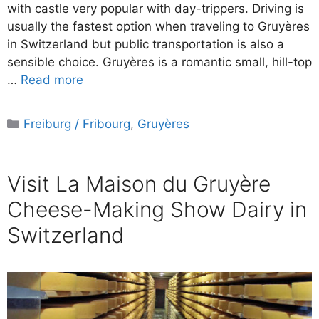
with castle very popular with day-trippers. Driving is
usually the fastest option when traveling to Gruyères
in Switzerland but public transportation is also a
sensible choice. Gruyères is a romantic small, hill-top
…
Read more
Categories
Freiburg / Fribourg
,
Gruyères
Visit La Maison du Gruyère
Cheese-Making Show Dairy in
Switzerland