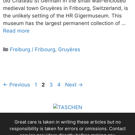
old Château St Germain in the small wall-enclosed
medieval town Gruyères in Fribourg, Switzerland, is
the unlikely setting of the HR Gigermuseum. This
museum has the largest permanent collection of …
Read more
Categories
Freiburg / Fribourg
,
Gruyères
Page
Page
Page
Page
←
Previous
1
2
3
4
Next
→
Great care is taken in writing these articles but no
responsibility is taken for errors or omissions. Contact