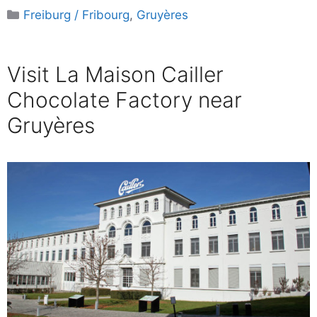
Categories
Freiburg / Fribourg
,
Gruyères
Visit La Maison Cailler
Chocolate Factory near
Gruyères