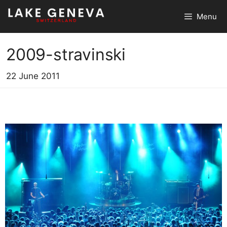
Skip
Menu
to
content
2009-stravinski
22 June 2011