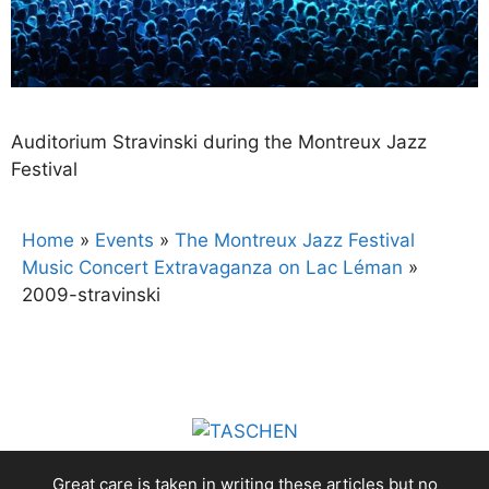
Auditorium Stravinski during the Montreux Jazz
Festival
Home
»
Events
»
The Montreux Jazz Festival
Music Concert Extravaganza on Lac Léman
»
2009-stravinski
Great care is taken in writing these articles but no