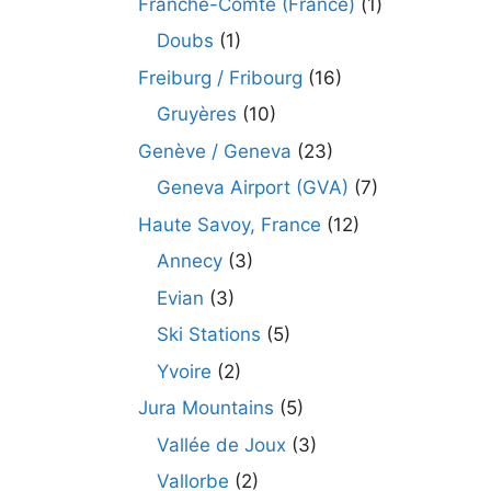
Franche-Comté (France)
(1)
Doubs
(1)
Freiburg / Fribourg
(16)
Gruyères
(10)
Genève / Geneva
(23)
Geneva Airport (GVA)
(7)
Haute Savoy, France
(12)
Annecy
(3)
Evian
(3)
Ski Stations
(5)
Yvoire
(2)
Jura Mountains
(5)
Vallée de Joux
(3)
Vallorbe
(2)