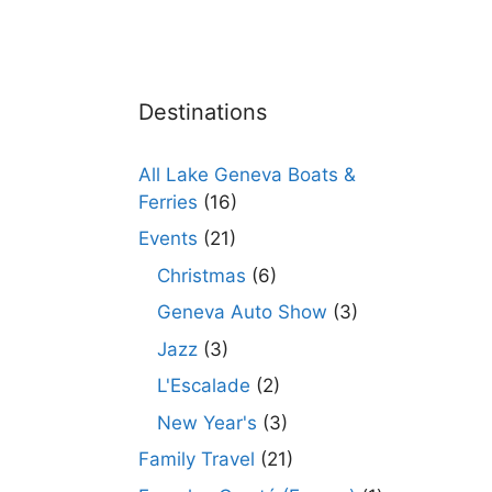
Destinations
All Lake Geneva Boats &
Ferries
(16)
Events
(21)
Christmas
(6)
Geneva Auto Show
(3)
Jazz
(3)
L'Escalade
(2)
New Year's
(3)
Family Travel
(21)