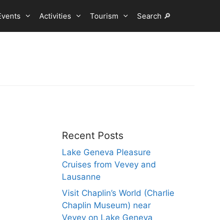
Events
Activities
Tourism
Search 🔎
Recent Posts
Lake Geneva Pleasure
Cruises from Vevey and
Lausanne
Visit Chaplin’s World (Charlie
Chaplin Museum) near
Vevey on Lake Geneva