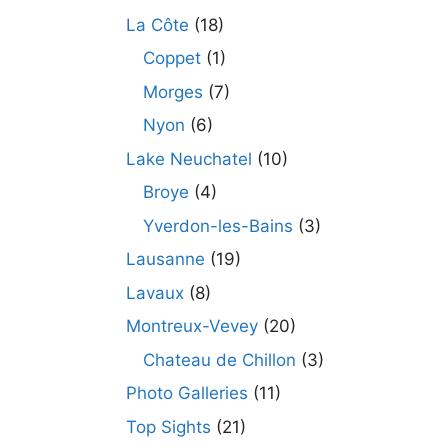
La Côte
(18)
Coppet
(1)
Morges
(7)
Nyon
(6)
Lake Neuchatel
(10)
Broye
(4)
Yverdon-les-Bains
(3)
Lausanne
(19)
Lavaux
(8)
Montreux-Vevey
(20)
Chateau de Chillon
(3)
Photo Galleries
(11)
Top Sights
(21)