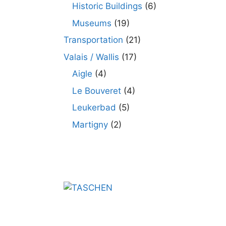
Historic Buildings
(6)
Museums
(19)
Transportation
(21)
Valais / Wallis
(17)
Aigle
(4)
Le Bouveret
(4)
Leukerbad
(5)
Martigny
(2)