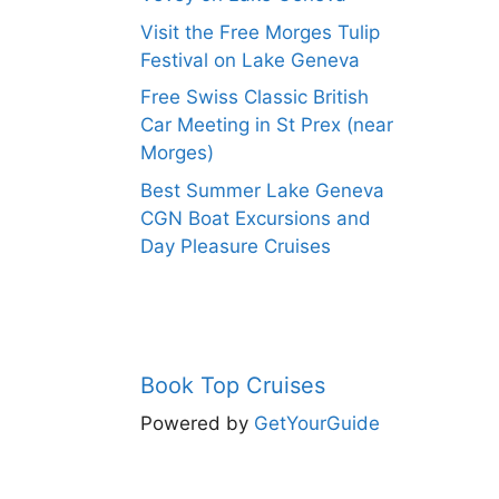
Visit the Free Morges Tulip
Festival on Lake Geneva
Free Swiss Classic British
Car Meeting in St Prex (near
Morges)
Best Summer Lake Geneva
CGN Boat Excursions and
Day Pleasure Cruises
Book Top Cruises
Powered by
GetYourGuide