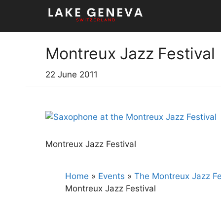
Skip
to
content
Montreux Jazz Festival
22 June 2011
Montreux Jazz Festival
Home
»
Events
»
The Montreux Jazz Fe
Montreux Jazz Festival