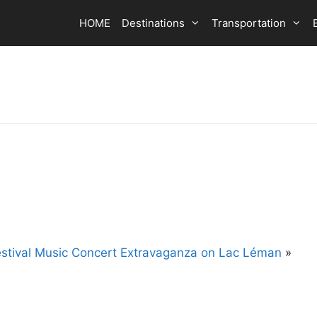
HOME
Destinations
Transportation
stival Music Concert Extravaganza on Lac Léman
»