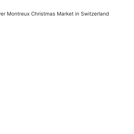
ver Montreux Christmas Market in Switzerland