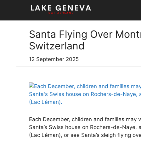
Skip
to
content
Santa Flying Over Mont
Switzerland
12 September 2025
Each December, children and families may v
Santa’s Swiss house on Rochers-de-Naye, 
(Lac Léman), or see Santa’s sleigh flying o