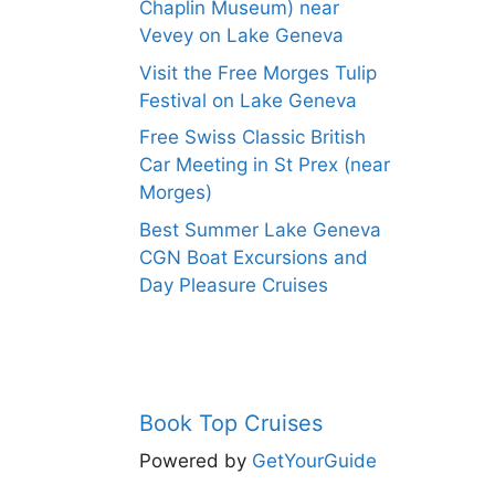
Chaplin Museum) near
Vevey on Lake Geneva
Visit the Free Morges Tulip
Festival on Lake Geneva
Free Swiss Classic British
Car Meeting in St Prex (near
Morges)
Best Summer Lake Geneva
CGN Boat Excursions and
Day Pleasure Cruises
Book Top Cruises
Powered by
GetYourGuide