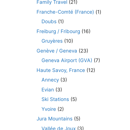
Family Travel
(21)
Franche-Comté (France)
(1)
Doubs
(1)
Freiburg / Fribourg
(16)
Gruyères
(10)
Genève / Geneva
(23)
Geneva Airport (GVA)
(7)
Haute Savoy, France
(12)
Annecy
(3)
Evian
(3)
Ski Stations
(5)
Yvoire
(2)
Jura Mountains
(5)
Vallée de Joux
(3)