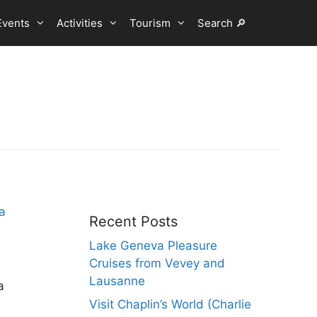
Events
Activities
Tourism
Search 🔎
Recent Posts
Lake Geneva Pleasure
Cruises from Vevey and
Lausanne
a
Visit Chaplin’s World (Charlie