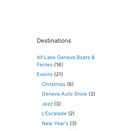
Destinations
All Lake Geneva Boats &
Ferries
(16)
Events
(21)
Christmas
(6)
Geneva Auto Show
(3)
Jazz
(3)
L'Escalade
(2)
New Year's
(3)