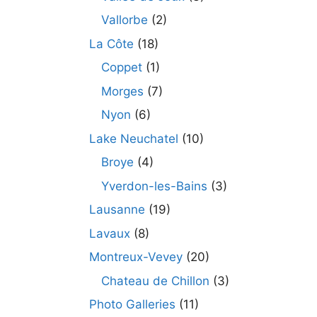
Vallorbe
(2)
La Côte
(18)
Coppet
(1)
Morges
(7)
Nyon
(6)
Lake Neuchatel
(10)
Broye
(4)
Yverdon-les-Bains
(3)
Lausanne
(19)
Lavaux
(8)
Montreux-Vevey
(20)
Chateau de Chillon
(3)
Photo Galleries
(11)