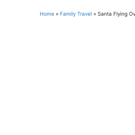
Home
»
Family Travel
»
Santa Flying O