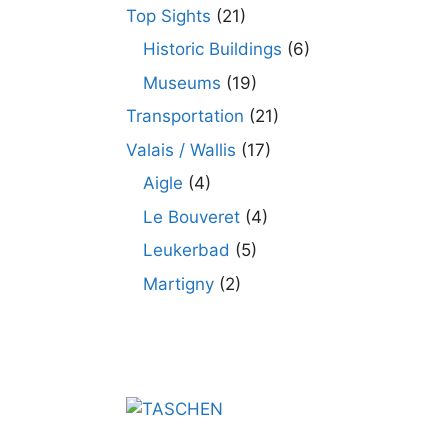
Top Sights
(21)
Historic Buildings
(6)
Museums
(19)
Transportation
(21)
Valais / Wallis
(17)
Aigle
(4)
Le Bouveret
(4)
Leukerbad
(5)
Martigny
(2)