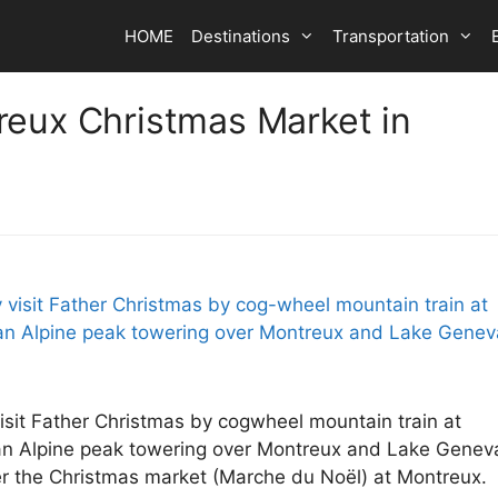
HOME
Destinations
Transportation
reux Christmas Market in
isit Father Christmas by cogwheel mountain train at
an Alpine peak towering over Montreux and Lake Genev
ver the Christmas market (Marche du Noël) at Montreux.