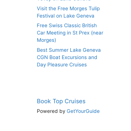
Visit the Free Morges Tulip
Festival on Lake Geneva
Free Swiss Classic British
Car Meeting in St Prex (near
Morges)
Best Summer Lake Geneva
CGN Boat Excursions and
Day Pleasure Cruises
Book Top Cruises
Powered by
GetYourGuide