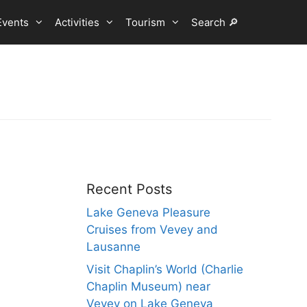
Events
Activities
Tourism
Search 🔎
Recent Posts
Lake Geneva Pleasure
Cruises from Vevey and
Lausanne
Visit Chaplin’s World (Charlie
Chaplin Museum) near
Vevey on Lake Geneva