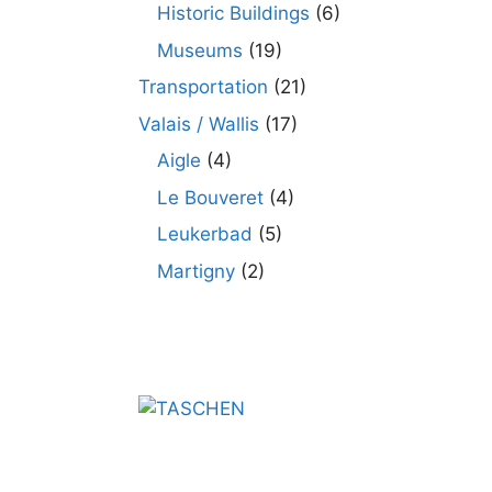
Historic Buildings
(6)
Museums
(19)
Transportation
(21)
Valais / Wallis
(17)
Aigle
(4)
Le Bouveret
(4)
Leukerbad
(5)
Martigny
(2)