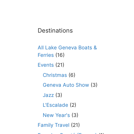
Destinations
All Lake Geneva Boats &
Ferries
(16)
Events
(21)
Christmas
(6)
Geneva Auto Show
(3)
Jazz
(3)
L'Escalade
(2)
New Year's
(3)
Family Travel
(21)