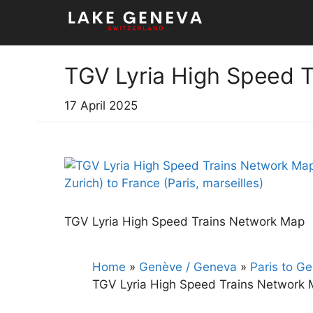
Skip
to
content
TGV Lyria High Speed 
17 April 2025
TGV Lyria High Speed Trains Network Map
Home
»
Genève / Geneva
»
Paris to G
TGV Lyria High Speed Trains Network