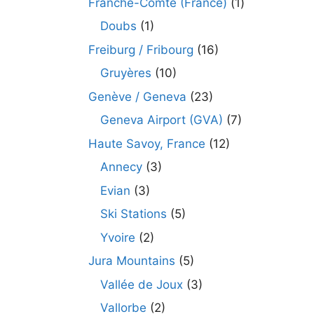
Franche-Comté (France)
(1)
Doubs
(1)
Freiburg / Fribourg
(16)
Gruyères
(10)
Genève / Geneva
(23)
Geneva Airport (GVA)
(7)
Haute Savoy, France
(12)
Annecy
(3)
Evian
(3)
Ski Stations
(5)
Yvoire
(2)
Jura Mountains
(5)
Vallée de Joux
(3)
Vallorbe
(2)