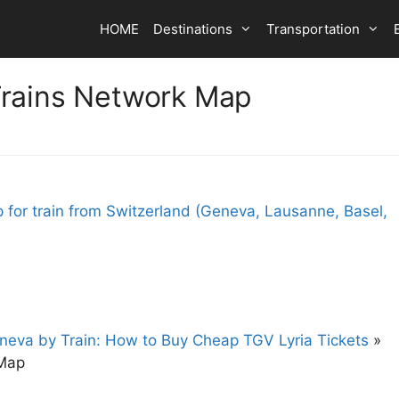
HOME
Destinations
Transportation
Trains Network Map
eneva by Train: How to Buy Cheap TGV Lyria Tickets
»
 Map