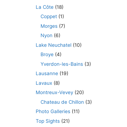
La Côte
(18)
Coppet
(1)
Morges
(7)
Nyon
(6)
Lake Neuchatel
(10)
Broye
(4)
Yverdon-les-Bains
(3)
Lausanne
(19)
Lavaux
(8)
Montreux-Vevey
(20)
Chateau de Chillon
(3)
Photo Galleries
(11)
Top Sights
(21)