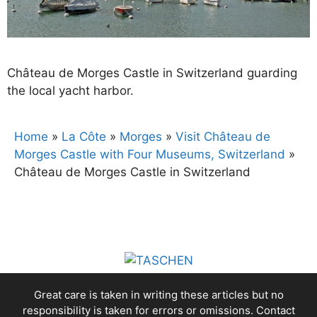
Château de Morges Castle in Switzerland guarding
the local yacht harbor.
Home
»
La Côte
»
Morges
»
Visit Château de
Morges Castle with Four Museums, Switzerland
»
Château de Morges Castle in Switzerland
Great care is taken in writing these articles but no
responsibility is taken for errors or omissions. Contact