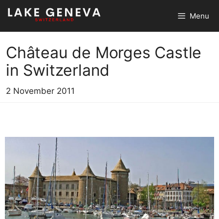
Skip
Menu
to
content
Château de Morges Castle
in Switzerland
2 November 2011