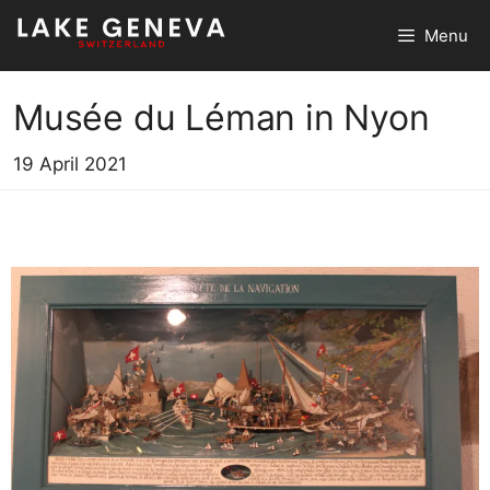
Skip
Menu
to
content
Musée du Léman in Nyon
19 April 2021