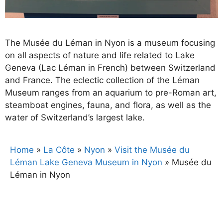
The Musée du Léman in Nyon is a museum focusing
on all aspects of nature and life related to Lake
Geneva (Lac Léman in French) between Switzerland
and France. The eclectic collection of the Léman
Museum ranges from an aquarium to pre-Roman art,
steamboat engines, fauna, and flora, as well as the
water of Switzerland’s largest lake.
Home
»
La Côte
»
Nyon
»
Visit the Musée du
Léman Lake Geneva Museum in Nyon
»
Musée du
Léman in Nyon