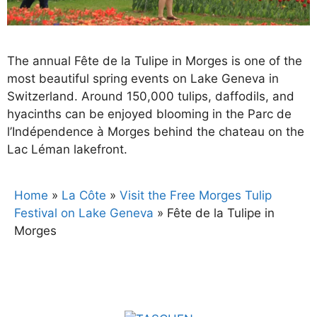
The annual Fête de la Tulipe in Morges is one of the
most beautiful spring events on Lake Geneva in
Switzerland. Around 150,000 tulips, daffodils, and
hyacinths can be enjoyed blooming in the Parc de
l’Indépendence à Morges behind the chateau on the
Lac Léman lakefront.
Home
»
La Côte
»
Visit the Free Morges Tulip
Festival on Lake Geneva
»
Fête de la Tulipe in
Morges