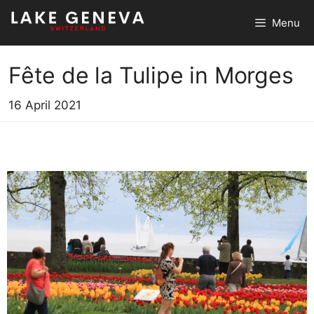
Skip
Menu
to
content
Fête de la Tulipe in Morges
16 April 2021