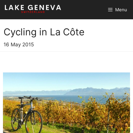
Skip
Menu
to
content
Cycling in La Côte
16 May 2015