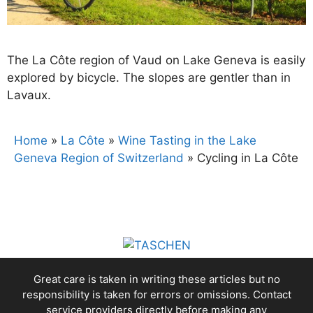
The La Côte region of Vaud on Lake Geneva is easily
explored by bicycle. The slopes are gentler than in
Lavaux.
Home
»
La Côte
»
Wine Tasting in the Lake
Geneva Region of Switzerland
»
Cycling in La Côte
Great care is taken in writing these articles but no
responsibility is taken for errors or omissions. Contact
service providers directly before making any