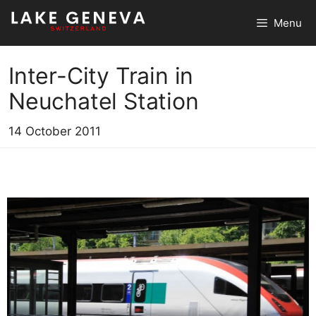
Skip
Menu
to
content
Inter-City Train in
Neuchatel Station
14 October 2011