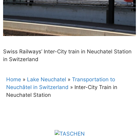
Swiss Railways’ Inter-City train in Neuchatel Station
in Switzerland
Home
»
Lake Neuchatel
»
Transportation to
Neuchâtel in Switzerland
»
Inter-City Train in
Neuchatel Station