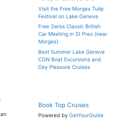
Visit the Free Morges Tulip
Festival on Lake Geneva
Free Swiss Classic British
Car Meeting in St Prex (near
Morges)
Best Summer Lake Geneva
CGN Boat Excursions and
Day Pleasure Cruises
e
Book Top Cruises
man
Powered by
GetYourGuide