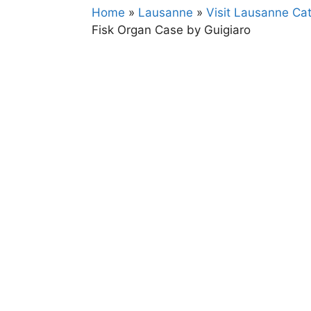
Home
»
Lausanne
»
Visit Lausanne Cat
Fisk Organ Case by Guigiaro