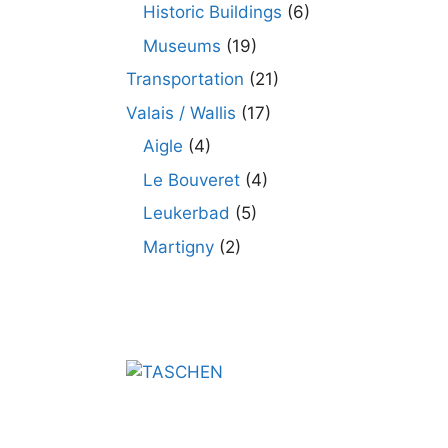
Historic Buildings
(6)
Museums
(19)
Transportation
(21)
Valais / Wallis
(17)
Aigle
(4)
Le Bouveret
(4)
Leukerbad
(5)
Martigny
(2)