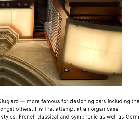
iugiaro — more famous for designing cars including th
ngst others. His first attempt at an organ case
styles: French classical and symphonic as well as Ger