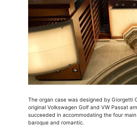
The organ case was designed by Giorgetti G
original Volkswagen Golf and VW Passat amo
succeeded in accommodating the four main 
baroque and romantic.