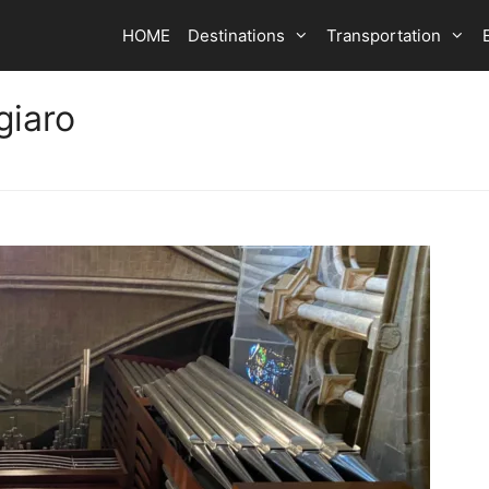
HOME
Destinations
Transportation
giaro