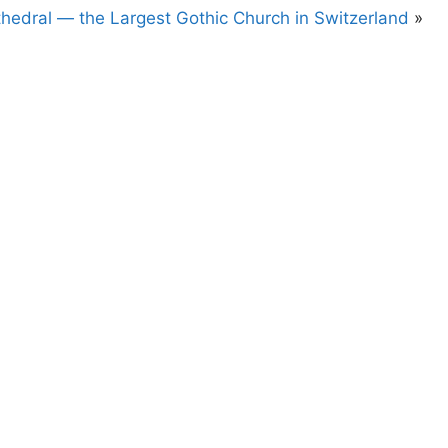
hedral — the Largest Gothic Church in Switzerland
»