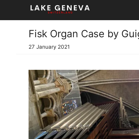
Skip
to
content
Fisk Organ Case by Gui
27 January 2021