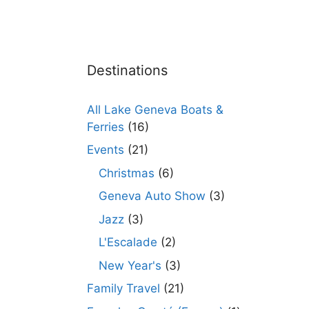
Destinations
All Lake Geneva Boats &
Ferries
(16)
Events
(21)
Christmas
(6)
Geneva Auto Show
(3)
Jazz
(3)
L'Escalade
(2)
New Year's
(3)
Family Travel
(21)