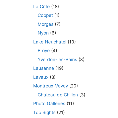
La Côte
(18)
Coppet
(1)
Morges
(7)
Nyon
(6)
Lake Neuchatel
(10)
Broye
(4)
Yverdon-les-Bains
(3)
Lausanne
(19)
Lavaux
(8)
Montreux-Vevey
(20)
Chateau de Chillon
(3)
Photo Galleries
(11)
Top Sights
(21)