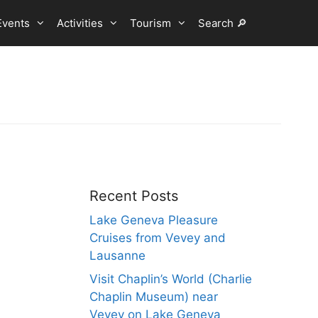
Events
Activities
Tourism
Search 🔎
Recent Posts
Lake Geneva Pleasure
Cruises from Vevey and
Lausanne
Visit Chaplin’s World (Charlie
Chaplin Museum) near
Vevey on Lake Geneva