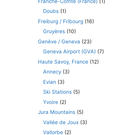
Franche-Comté (France)
(1)
Doubs
(1)
Freiburg / Fribourg
(16)
Gruyères
(10)
Genève / Geneva
(23)
Geneva Airport (GVA)
(7)
Haute Savoy, France
(12)
Annecy
(3)
Evian
(3)
Ski Stations
(5)
Yvoire
(2)
Jura Mountains
(5)
Vallée de Joux
(3)
Vallorbe
(2)