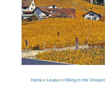
Home
»
Lavaux
»
Hiking in the Vineyar