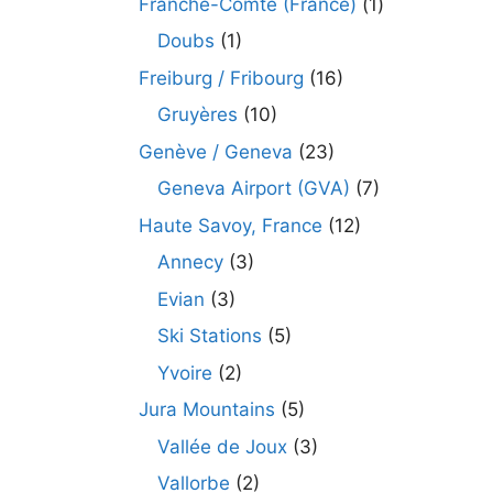
Franche-Comté (France)
(1)
Doubs
(1)
Freiburg / Fribourg
(16)
Gruyères
(10)
Genève / Geneva
(23)
Geneva Airport (GVA)
(7)
Haute Savoy, France
(12)
Annecy
(3)
Evian
(3)
Ski Stations
(5)
Yvoire
(2)
Jura Mountains
(5)
Vallée de Joux
(3)
Vallorbe
(2)