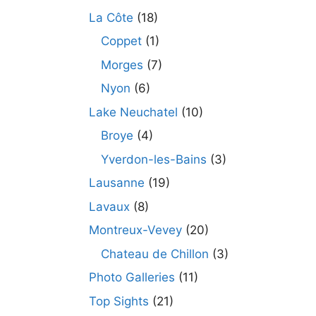
La Côte
(18)
Coppet
(1)
Morges
(7)
Nyon
(6)
Lake Neuchatel
(10)
Broye
(4)
Yverdon-les-Bains
(3)
Lausanne
(19)
Lavaux
(8)
Montreux-Vevey
(20)
Chateau de Chillon
(3)
Photo Galleries
(11)
Top Sights
(21)