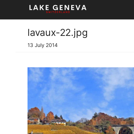
Skip
to
content
lavaux-22.jpg
13 July 2014