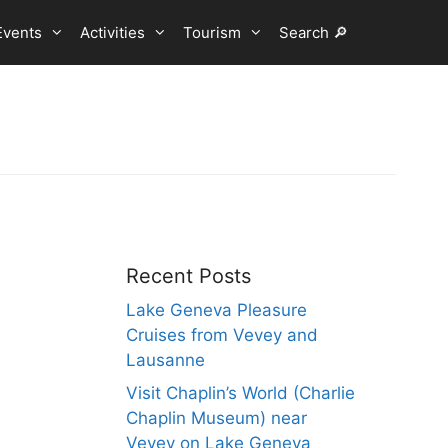
Events
Activities
Tourism
Search 🔎
Recent Posts
Lake Geneva Pleasure
Cruises from Vevey and
Lausanne
Visit Chaplin’s World (Charlie
Chaplin Museum) near
Vevey on Lake Geneva