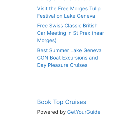
Visit the Free Morges Tulip
Festival on Lake Geneva
Free Swiss Classic British
Car Meeting in St Prex (near
Morges)
Best Summer Lake Geneva
CGN Boat Excursions and
Day Pleasure Cruises
Book Top Cruises
Powered by
GetYourGuide