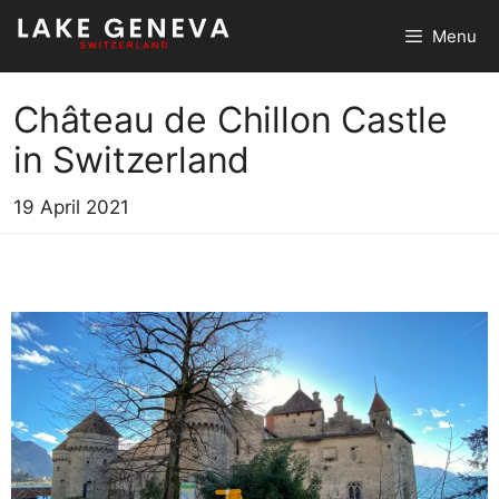
Skip
Menu
to
content
Château de Chillon Castle
in Switzerland
19 April 2021