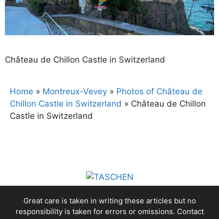
Château de Chillon Castle in Switzerland
Home
»
Montreux-Vevey
»
Photos of Château de
Chillon Castle in Switzerland
»
Château de Chillon
Castle in Switzerland
Great care is taken in writing these articles but no
responsibility is taken for errors or omissions. Contact