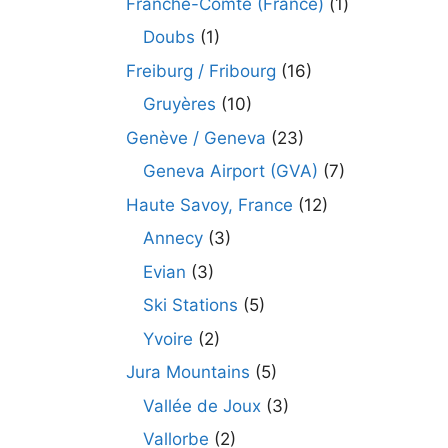
Franche-Comté (France)
(1)
Doubs
(1)
Freiburg / Fribourg
(16)
Gruyères
(10)
Genève / Geneva
(23)
Geneva Airport (GVA)
(7)
Haute Savoy, France
(12)
Annecy
(3)
Evian
(3)
Ski Stations
(5)
Yvoire
(2)
Jura Mountains
(5)
Vallée de Joux
(3)
Vallorbe
(2)