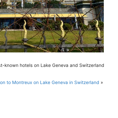
est-known hotels on Lake Geneva and Switzerland
ion to Montreux on Lake Geneva in Switzerland
»