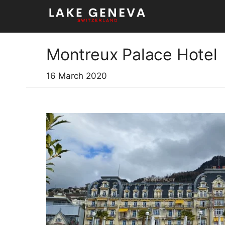
Skip
to
content
Montreux Palace Hotel
16 March 2020