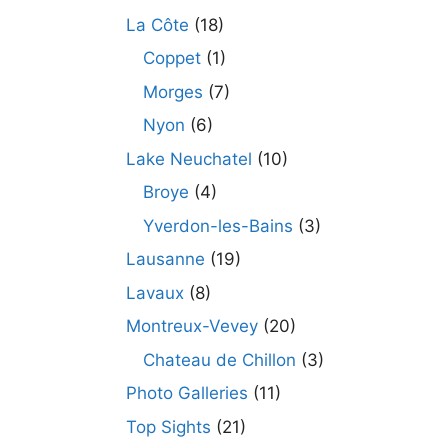
La Côte
(18)
Coppet
(1)
Morges
(7)
Nyon
(6)
Lake Neuchatel
(10)
Broye
(4)
Yverdon-les-Bains
(3)
Lausanne
(19)
Lavaux
(8)
Montreux-Vevey
(20)
Chateau de Chillon
(3)
Photo Galleries
(11)
Top Sights
(21)