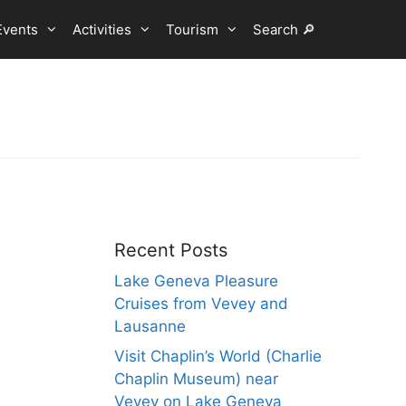
Events
Activities
Tourism
Search 🔎
Recent Posts
Lake Geneva Pleasure
Cruises from Vevey and
Lausanne
Visit Chaplin’s World (Charlie
Chaplin Museum) near
Vevey on Lake Geneva