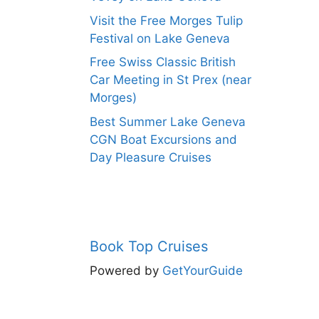
Visit the Free Morges Tulip
Festival on Lake Geneva
Free Swiss Classic British
Car Meeting in St Prex (near
Morges)
Best Summer Lake Geneva
CGN Boat Excursions and
Day Pleasure Cruises
Book Top Cruises
Powered by
GetYourGuide