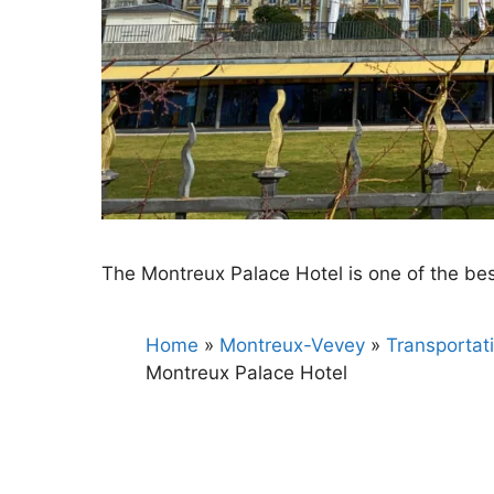
The Montreux Palace Hotel is one of the b
Home
»
Montreux-Vevey
»
Transportat
Montreux Palace Hotel