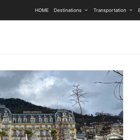
HOME
Destinations
Transportation