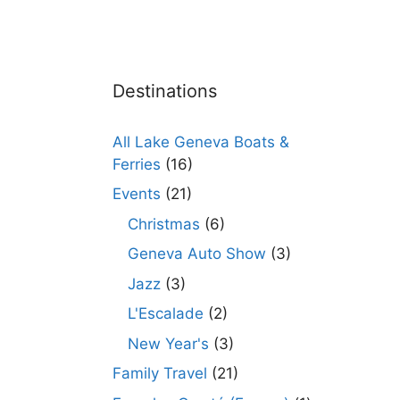
Destinations
All Lake Geneva Boats &
Ferries
(16)
Events
(21)
Christmas
(6)
Geneva Auto Show
(3)
Jazz
(3)
L'Escalade
(2)
New Year's
(3)
Family Travel
(21)