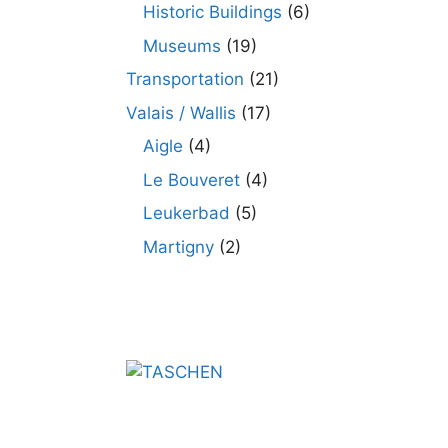
Historic Buildings
(6)
Museums
(19)
Transportation
(21)
Valais / Wallis
(17)
Aigle
(4)
Le Bouveret
(4)
Leukerbad
(5)
Martigny
(2)