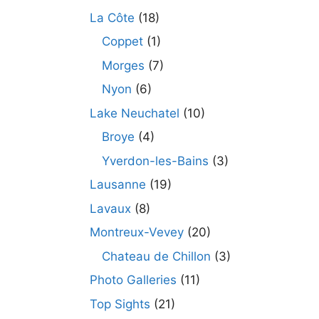
La Côte
(18)
Coppet
(1)
Morges
(7)
Nyon
(6)
Lake Neuchatel
(10)
Broye
(4)
Yverdon-les-Bains
(3)
Lausanne
(19)
Lavaux
(8)
Montreux-Vevey
(20)
Chateau de Chillon
(3)
Photo Galleries
(11)
Top Sights
(21)