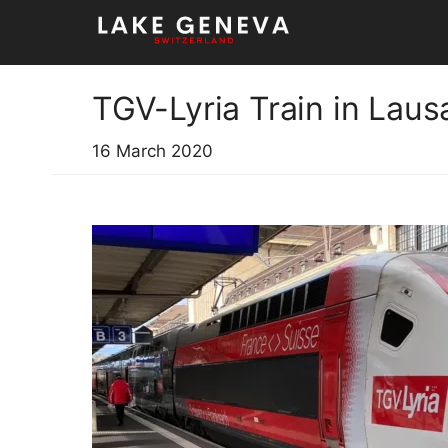
Skip
to
content
TGV-Lyria Train in Lau
16 March 2020