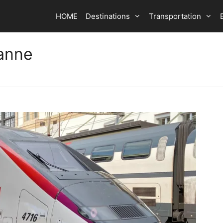
HOME
Destinations
Transportation
sanne