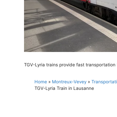
TGV-Lyria trains provide fast transportatio
Home
»
Montreux-Vevey
»
Transportat
TGV-Lyria Train in Lausanne