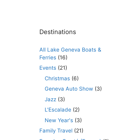
Destinations
All Lake Geneva Boats &
Ferries
(16)
Events
(21)
Christmas
(6)
Geneva Auto Show
(3)
Jazz
(3)
L'Escalade
(2)
New Year's
(3)
Family Travel
(21)