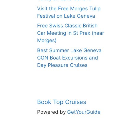
Visit the Free Morges Tulip
Festival on Lake Geneva
Free Swiss Classic British
Car Meeting in St Prex (near
Morges)
Best Summer Lake Geneva
CGN Boat Excursions and
Day Pleasure Cruises
Book Top Cruises
Powered by
GetYourGuide