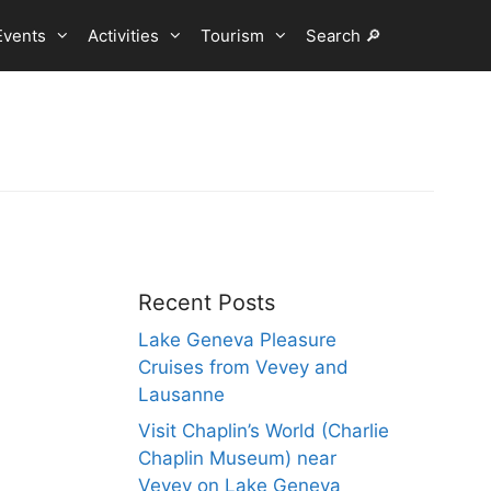
Events
Activities
Tourism
Search 🔎
Recent Posts
Lake Geneva Pleasure
Cruises from Vevey and
Lausanne
Visit Chaplin’s World (Charlie
Chaplin Museum) near
Vevey on Lake Geneva