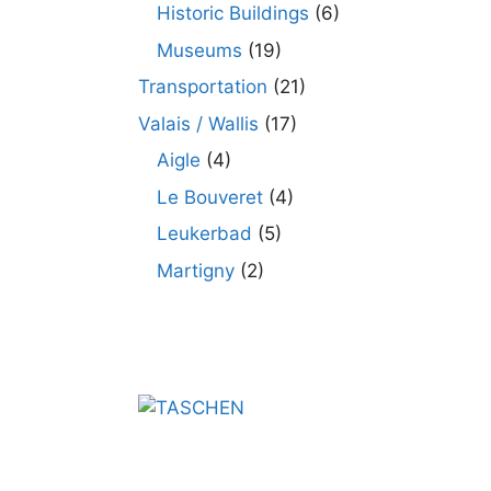
Historic Buildings
(6)
Museums
(19)
Transportation
(21)
Valais / Wallis
(17)
Aigle
(4)
Le Bouveret
(4)
Leukerbad
(5)
Martigny
(2)