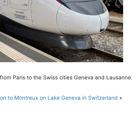
n from Paris to the Swiss cities Geneva and Lausanne.
ion to Montreux on Lake Geneva in Switzerland
»