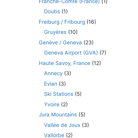
Franche-Comté (France)
(1)
Doubs
(1)
Freiburg / Fribourg
(16)
Gruyères
(10)
Genève / Geneva
(23)
Geneva Airport (GVA)
(7)
Haute Savoy, France
(12)
Annecy
(3)
Evian
(3)
Ski Stations
(5)
Yvoire
(2)
Jura Mountains
(5)
Vallée de Joux
(3)
Vallorbe
(2)