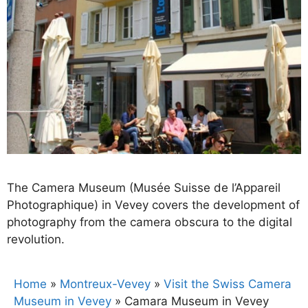
The Camera Museum (Musée Suisse de l’Appareil
Photographique) in Vevey covers the development of
photography from the camera obscura to the digital
revolution.
Home
»
Montreux-Vevey
»
Visit the Swiss Camera
Museum in Vevey
»
Camara Museum in Vevey