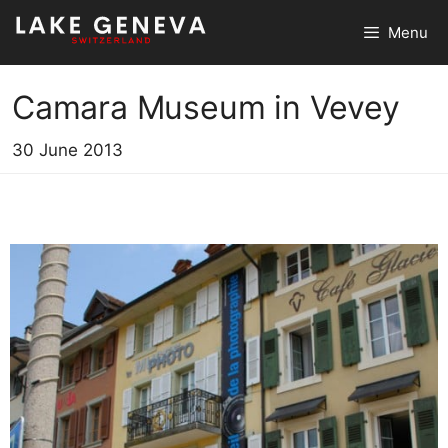
Skip
Menu
to
content
Camara Museum in Vevey
30 June 2013