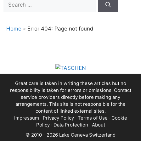
Search
for:
Home
»
Error 404: Page not found
Great care is taken in writing these articles but no
responsibility is taken for errors or omissions. Contact
service providers directly before making any
arrangements. This site is not responsible for the
content of linked external sites.
Impressum
·
Privacy Policy
·
Terms of Use
·
Cookie
Policy
·
Data Protection
·
About
© 2010 - 2026 Lake Geneva Switzerland