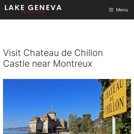
Skip
Menu
to
content
Visit Chateau de Chillon
Castle near Montreux