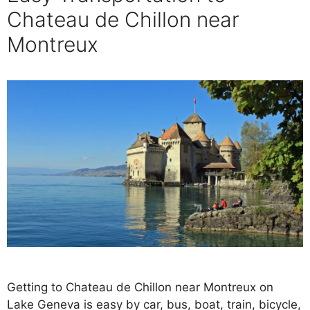
Chateau de Chillon near
Montreux
Getting to Chateau de Chillon near Montreux on
Lake Geneva is easy by car, bus, boat, train, bicycle,