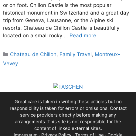
or on foot. Chillon Castle is the most popular
historical monument in Switzerland and a great day
trip from Geneva, Lausanne, or the Alpine ski
resorts. Chateau de Chillon Castle is beautifully
located on a small rocky …
Read more
Categories
Chateau de Chillon
,
Family Travel
,
Montreux-
Vevey
Great care is taken in writing these articles but no
responsibility is taken for errors or omissions. Contact
service providers directly before making any
arrangements. This site is not responsible for the
content of linked external sites.
Impressum
·
Privacy Policy
·
Terms of Use
·
Cookie