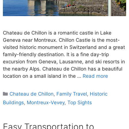
Chateau de Chillon is a romantic castle in Lake
Geneva near Montreux. Chillon Castle is the most-
visited historic monument in Switzerland and a great
family-friendly destination. It is a fine day-trip
excursion from Geneva, Lausanne, and ski resorts in
the nearby Alps. Chateau de Chillon has a beautiful
location on a small island in the …
Read more
Categories
Chateau de Chillon
,
Family Travel
,
Historic
Buildings
,
Montreux-Vevey
,
Top Sights
Easy Transportation to