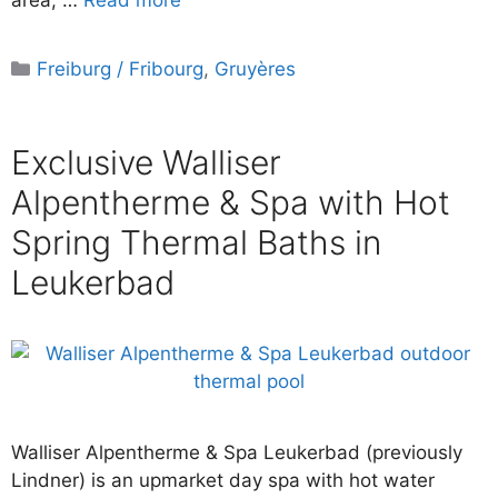
area, …
Read more
Categories
Freiburg / Fribourg
,
Gruyères
Exclusive Walliser
Alpentherme & Spa with Hot
Spring Thermal Baths in
Leukerbad
Walliser Alpentherme & Spa Leukerbad (previously
Lindner) is an upmarket day spa with hot water