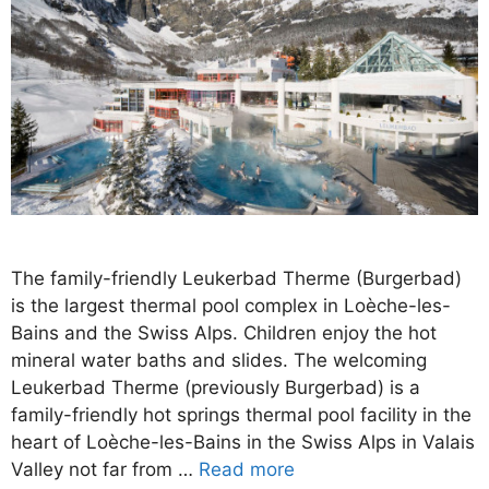
The family-friendly Leukerbad Therme (Burgerbad)
is the largest thermal pool complex in Loèche-les-
Bains and the Swiss Alps. Children enjoy the hot
mineral water baths and slides. The welcoming
Leukerbad Therme (previously Burgerbad) is a
family-friendly hot springs thermal pool facility in the
heart of Loèche-les-Bains in the Swiss Alps in Valais
Valley not far from …
Read more