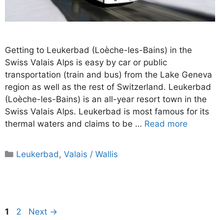
Getting to Leukerbad (Loèche-les-Bains) in the
Swiss Valais Alps is easy by car or public
transportation (train and bus) from the Lake Geneva
region as well as the rest of Switzerland. Leukerbad
(Loèche-les-Bains) is an all-year resort town in the
Swiss Valais Alps. Leukerbad is most famous for its
thermal waters and claims to be …
Read more
Categories
Leukerbad
,
Valais / Wallis
Page
Page
1
2
Next
→