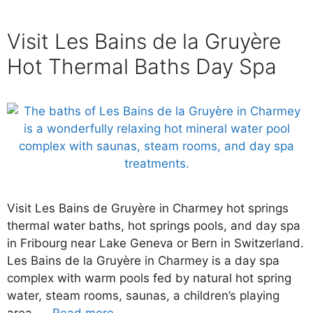
Visit Les Bains de la Gruyère
Hot Thermal Baths Day Spa
Visit Les Bains de Gruyère in Charmey hot springs
thermal water baths, hot springs pools, and day spa
in Fribourg near Lake Geneva or Bern in Switzerland.
Les Bains de la Gruyère in Charmey is a day spa
complex with warm pools fed by natural hot spring
water, steam rooms, saunas, a children’s playing