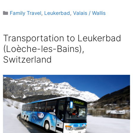
Categories
Family Travel
,
Leukerbad
,
Valais / Wallis
Transportation to Leukerbad
(Loèche-les-Bains),
Switzerland