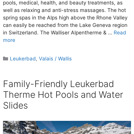
pools, medical, health, and beauty treatments, as
well as relaxing and anti-stress massages. The hot
spring spas in the Alps high above the Rhone Valley
can easily be reached from the Lake Geneva region
in Switzerland. The Walliser Alpentherme & …
Read
more
Categories
Leukerbad
,
Valais / Wallis
Family-Friendly Leukerbad
Therme Hot Pools and Water
Slides