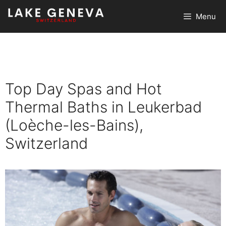
Skip
Menu
to
content
Top Day Spas and Hot
Thermal Baths in Leukerbad
(Loèche-les-Bains),
Switzerland