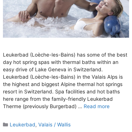
Leukerbad (Loèche-les-Bains) has some of the best
day hot spring spas with thermal baths within an
easy drive of Lake Geneva in Switzerland.
Leukerbad (Loèche-les-Bains) in the Valais Alps is
the highest and biggest Alpine thermal hot springs
resort in Switzerland. Spa facilities and hot baths
here range from the family-friendly Leukerbad
Therme (previously Burgerbad) …
Read more
Categories
Leukerbad
,
Valais / Wallis