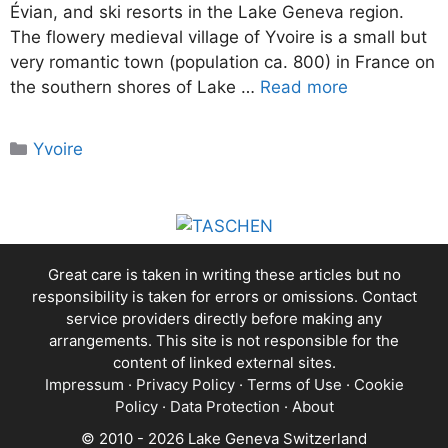
Évian, and ski resorts in the Lake Geneva region.
The flowery medieval village of Yvoire is a small but
very romantic town (population ca. 800) in France on
the southern shores of Lake …
Read more
Categories
Yvoire
Great care is taken in writing these articles but no
responsibility is taken for errors or omissions. Contact
service providers directly before making any
arrangements. This site is not responsible for the
content of linked external sites.
Impressum
·
Privacy Policy
·
Terms of Use
·
Cookie
Policy
·
Data Protection
·
About
© 2010 - 2026 Lake Geneva Switzerland