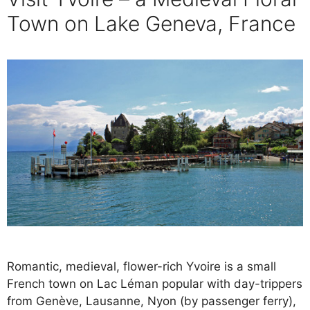
Town on Lake Geneva, France
Romantic, medieval, flower-rich Yvoire is a small
French town on Lac Léman popular with day-trippers
from Genève, Lausanne, Nyon (by passenger ferry),