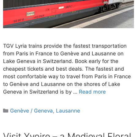
TGV Lyria trains provide the fastest transportation
from Paris in France to Genève and Lausanne on
Lake Geneva in Switzerland. Book early for the
cheapest tickets and best deals. The fastest and
most comfortable way to travel from Paris in France
to Genève and Lausanne on the shores of Lake
Geneva in Switzerland is by …
Read more
Categories
Genève / Geneva
,
Lausanne
Visit Yvoire – a Medieval Floral