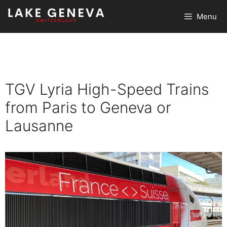
Skip
Menu
to
content
TGV Lyria High-Speed Trains
from Paris to Geneva or
Lausanne