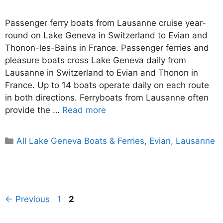
Passenger ferry boats from Lausanne cruise year-
round on Lake Geneva in Switzerland to Evian and
Thonon-les-Bains in France. Passenger ferries and
pleasure boats cross Lake Geneva daily from
Lausanne in Switzerland to Evian and Thonon in
France. Up to 14 boats operate daily on each route
in both directions. Ferryboats from Lausanne often
provide the …
Read more
Categories
All Lake Geneva Boats & Ferries
,
Evian
,
Lausanne
Page
Page
←
Previous
1
2