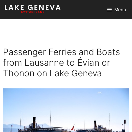
Skip
Menu
to
content
Passenger Ferries and Boats
from Lausanne to Évian or
Thonon on Lake Geneva