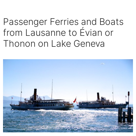
Passenger Ferries and Boats
from Lausanne to Évian or
Thonon on Lake Geneva