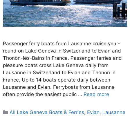
Passenger ferry boats from Lausanne cruise year-
round on Lake Geneva in Switzerland to Evian and
Thonon-les-Bains in France. Passenger ferries and
pleasure boats cross Lake Geneva daily from
Lausanne in Switzerland to Evian and Thonon in
France. Up to 14 boats operate daily between
Lausanne and Evian. Ferryboats from Lausanne
often provide the easiest public …
Read more
Categories
All Lake Geneva Boats & Ferries
,
Evian
,
Lausanne