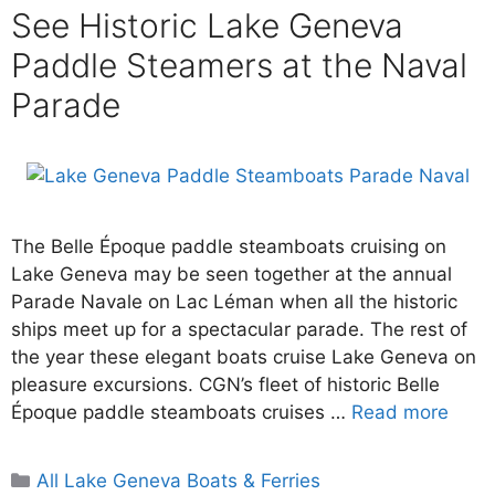
See Historic Lake Geneva
Paddle Steamers at the Naval
Parade
The Belle Époque paddle steamboats cruising on
Lake Geneva may be seen together at the annual
Parade Navale on Lac Léman when all the historic
ships meet up for a spectacular parade. The rest of
the year these elegant boats cruise Lake Geneva on
pleasure excursions. CGN’s fleet of historic Belle
Époque paddle steamboats cruises …
Read more
Categories
All Lake Geneva Boats & Ferries