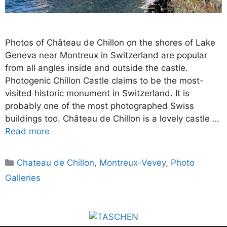
Photos of Château de Chillon on the shores of Lake
Geneva near Montreux in Switzerland are popular
from all angles inside and outside the castle.
Photogenic Chillon Castle claims to be the most-
visited historic monument in Switzerland. It is
probably one of the most photographed Swiss
buildings too. Château de Chillon is a lovely castle …
Read more
Categories
Chateau de Chillon
,
Montreux-Vevey
,
Photo
Galleries