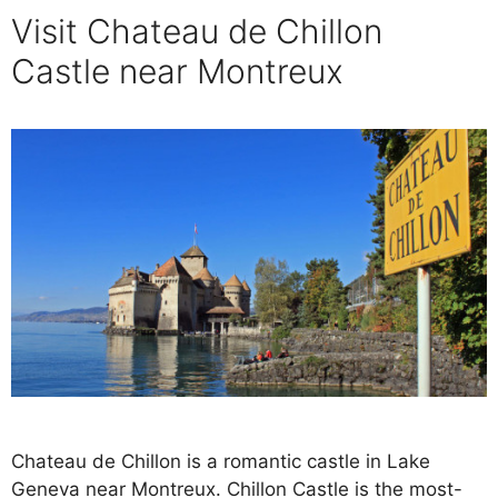
Visit Chateau de Chillon
Castle near Montreux
Chateau de Chillon is a romantic castle in Lake
Geneva near Montreux. Chillon Castle is the most-