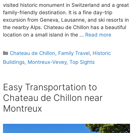
visited historic monument in Switzerland and a great
family-friendly destination. It is a fine day-trip
excursion from Geneva, Lausanne, and ski resorts in
the nearby Alps. Chateau de Chillon has a beautiful
location on a small island in the …
Read more
Categories
Chateau de Chillon
,
Family Travel
,
Historic
Buildings
,
Montreux-Vevey
,
Top Sights
Easy Transportation to
Chateau de Chillon near
Montreux