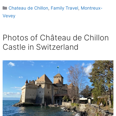
Categories
Chateau de Chillon
,
Family Travel
,
Montreux-
Vevey
Photos of Château de Chillon
Castle in Switzerland