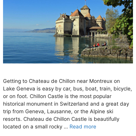
Getting to Chateau de Chillon near Montreux on
Lake Geneva is easy by car, bus, boat, train, bicycle,
or on foot. Chillon Castle is the most popular
historical monument in Switzerland and a great day
trip from Geneva, Lausanne, or the Alpine ski
resorts. Chateau de Chillon Castle is beautifully
located on a small rocky …
Read more