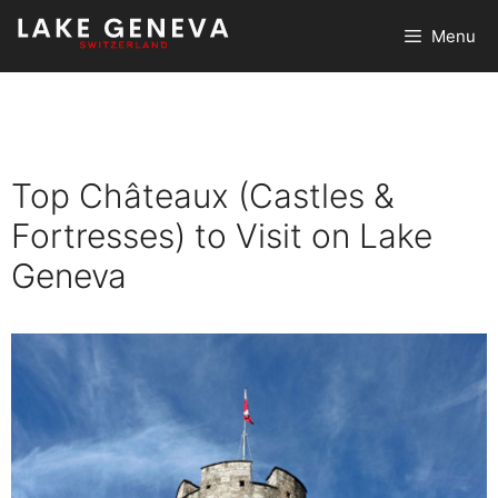
Skip
Menu
to
content
Top Châteaux (Castles &
Fortresses) to Visit on Lake
Geneva