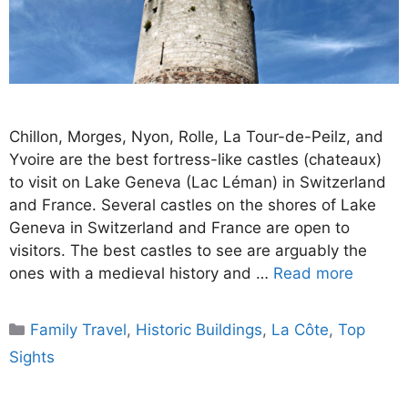
Chillon, Morges, Nyon, Rolle, La Tour-de-Peilz, and
Yvoire are the best fortress-like castles (chateaux)
to visit on Lake Geneva (Lac Léman) in Switzerland
and France. Several castles on the shores of Lake
Geneva in Switzerland and France are open to
visitors. The best castles to see are arguably the
ones with a medieval history and …
Read more
Categories
Family Travel
,
Historic Buildings
,
La Côte
,
Top
Sights