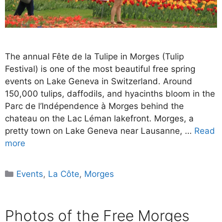
The annual Fête de la Tulipe in Morges (Tulip
Festival) is one of the most beautiful free spring
events on Lake Geneva in Switzerland. Around
150,000 tulips, daffodils, and hyacinths bloom in the
Parc de l’Indépendence à Morges behind the
chateau on the Lac Léman lakefront. Morges, a
pretty town on Lake Geneva near Lausanne, …
Read
more
Categories
Events
,
La Côte
,
Morges
Photos of the Free Morges