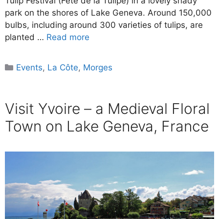
Tulip Festival (Fête de la Tulipe) in a lovely shady
park on the shores of Lake Geneva. Around 150,000
bulbs, including around 300 varieties of tulips, are
planted …
Read more
Categories
Events
,
La Côte
,
Morges
Visit Yvoire – a Medieval Floral
Town on Lake Geneva, France