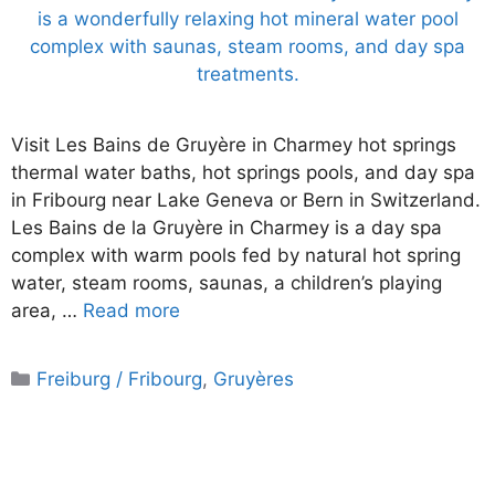
Visit Les Bains de Gruyère in Charmey hot springs
thermal water baths, hot springs pools, and day spa
in Fribourg near Lake Geneva or Bern in Switzerland.
Les Bains de la Gruyère in Charmey is a day spa
complex with warm pools fed by natural hot spring
water, steam rooms, saunas, a children’s playing
area, …
Read more
Categories
Freiburg / Fribourg
,
Gruyères