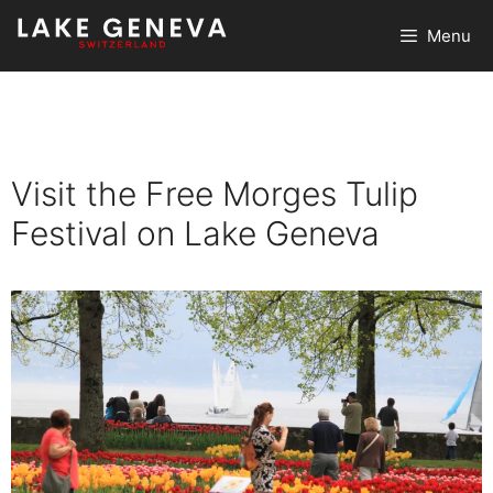
Skip
Menu
to
content
Visit the Free Morges Tulip
Festival on Lake Geneva