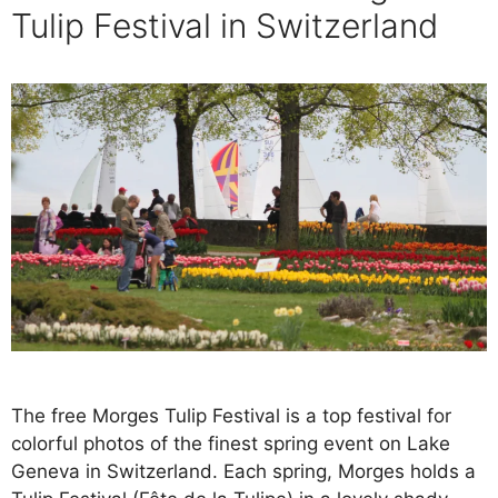
Tulip Festival in Switzerland
The free Morges Tulip Festival is a top festival for
colorful photos of the finest spring event on Lake
Geneva in Switzerland. Each spring, Morges holds a