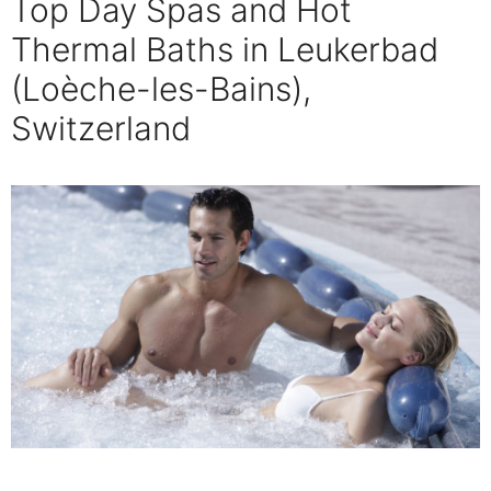
Top Day Spas and Hot
Thermal Baths in Leukerbad
(Loèche-les-Bains),
Switzerland