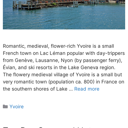
Romantic, medieval, flower-rich Yvoire is a small
French town on Lac Léman popular with day-trippers
from Genève, Lausanne, Nyon (by passenger ferry),
Évian, and ski resorts in the Lake Geneva region.
The flowery medieval village of Yvoire is a small but
very romantic town (population ca. 800) in France on
the southern shores of Lake …
Read more
Categories
Yvoire