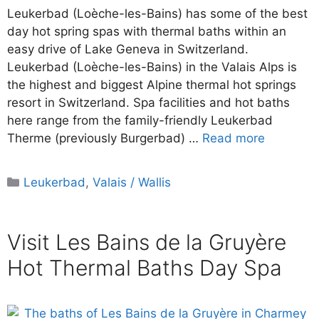
Leukerbad (Loèche-les-Bains) has some of the best
day hot spring spas with thermal baths within an
easy drive of Lake Geneva in Switzerland.
Leukerbad (Loèche-les-Bains) in the Valais Alps is
the highest and biggest Alpine thermal hot springs
resort in Switzerland. Spa facilities and hot baths
here range from the family-friendly Leukerbad
Therme (previously Burgerbad) …
Read more
Categories
Leukerbad
,
Valais / Wallis
Visit Les Bains de la Gruyère
Hot Thermal Baths Day Spa