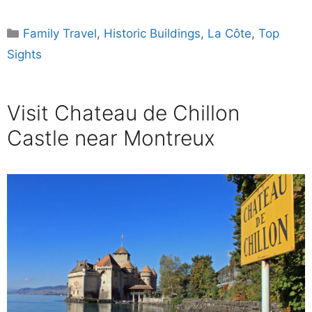
Categories
Family Travel
,
Historic Buildings
,
La Côte
,
Top
Sights
Visit Chateau de Chillon
Castle near Montreux