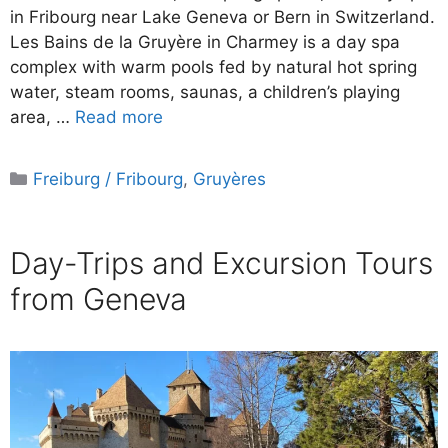
in Fribourg near Lake Geneva or Bern in Switzerland.
Les Bains de la Gruyère in Charmey is a day spa
complex with warm pools fed by natural hot spring
water, steam rooms, saunas, a children’s playing
area, …
Read more
Categories
Freiburg / Fribourg
,
Gruyères
Day-Trips and Excursion Tours
from Geneva