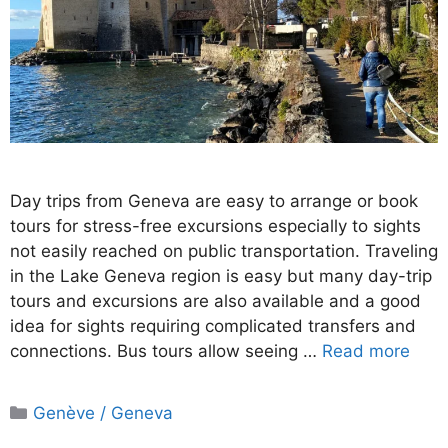
Day trips from Geneva are easy to arrange or book
tours for stress-free excursions especially to sights
not easily reached on public transportation. Traveling
in the Lake Geneva region is easy but many day-trip
tours and excursions are also available and a good
idea for sights requiring complicated transfers and
connections. Bus tours allow seeing …
Read more
Categories
Genève / Geneva