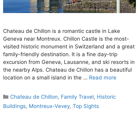
Chateau de Chillon is a romantic castle in Lake
Geneva near Montreux. Chillon Castle is the most-
visited historic monument in Switzerland and a great
family-friendly destination. It is a fine day-trip
excursion from Geneva, Lausanne, and ski resorts in
the nearby Alps. Chateau de Chillon has a beautiful
location on a small island in the …
Read more
Categories
Chateau de Chillon
,
Family Travel
,
Historic
Buildings
,
Montreux-Vevey
,
Top Sights