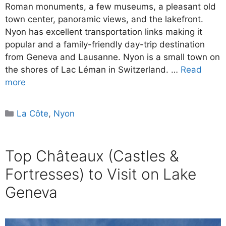
Roman monuments, a few museums, a pleasant old
town center, panoramic views, and the lakefront.
Nyon has excellent transportation links making it
popular and a family-friendly day-trip destination
from Geneva and Lausanne. Nyon is a small town on
the shores of Lac Léman in Switzerland. …
Read
more
Categories
La Côte
,
Nyon
Top Châteaux (Castles &
Fortresses) to Visit on Lake
Geneva