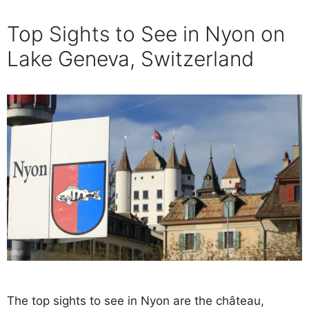
Top Sights to See in Nyon on
Lake Geneva, Switzerland
The top sights to see in Nyon are the château,