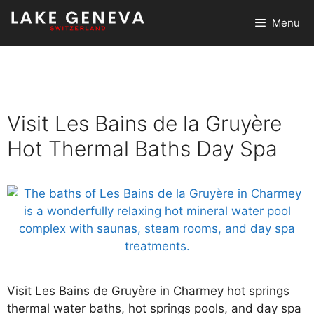
Skip
Menu
to
content
Visit Les Bains de la Gruyère
Hot Thermal Baths Day Spa
Visit Les Bains de Gruyère in Charmey hot springs
thermal water baths, hot springs pools, and day spa