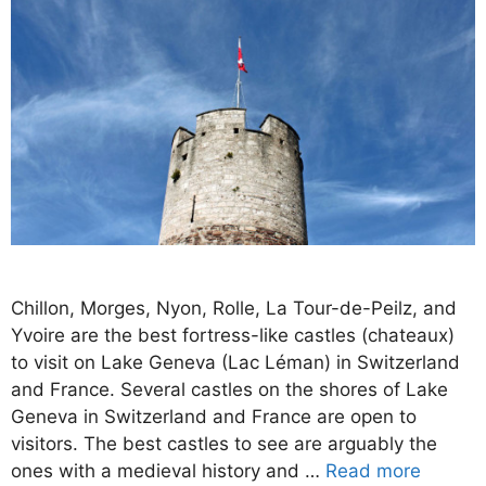
Chillon, Morges, Nyon, Rolle, La Tour-de-Peilz, and
Yvoire are the best fortress-like castles (chateaux)
to visit on Lake Geneva (Lac Léman) in Switzerland
and France. Several castles on the shores of Lake
Geneva in Switzerland and France are open to
visitors. The best castles to see are arguably the
ones with a medieval history and …
Read more