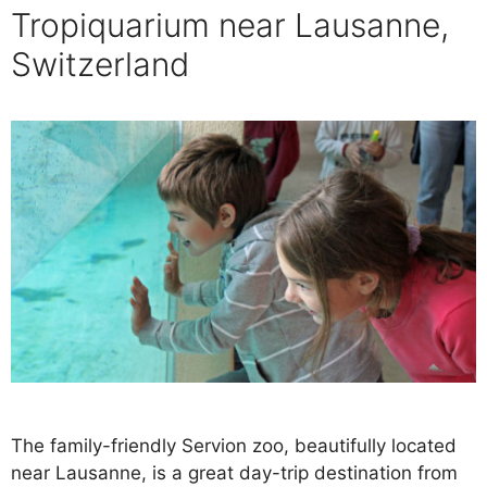
Tropiquarium near Lausanne,
Switzerland
The family-friendly Servion zoo, beautifully located
near Lausanne, is a great day-trip destination from