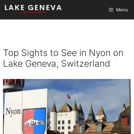
Skip
Menu
to
content
Top Sights to See in Nyon on
Lake Geneva, Switzerland