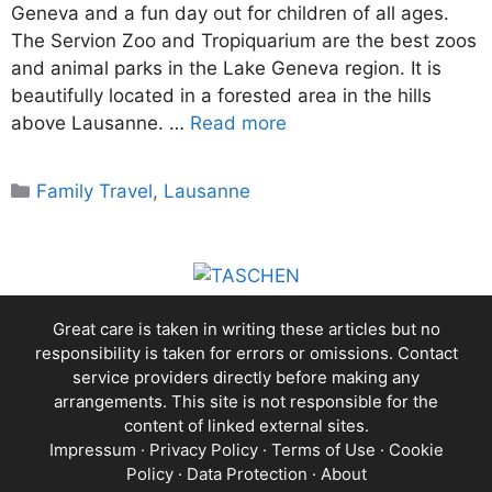
Geneva and a fun day out for children of all ages.
The Servion Zoo and Tropiquarium are the best zoos
and animal parks in the Lake Geneva region. It is
beautifully located in a forested area in the hills
above Lausanne. …
Read more
Categories
Family Travel
,
Lausanne
Great care is taken in writing these articles but no
responsibility is taken for errors or omissions. Contact
service providers directly before making any
arrangements. This site is not responsible for the
content of linked external sites.
Impressum
·
Privacy Policy
·
Terms of Use
·
Cookie
Policy
·
Data Protection
·
About