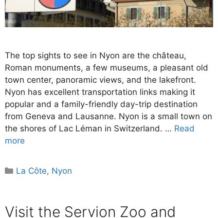
The top sights to see in Nyon are the château,
Roman monuments, a few museums, a pleasant old
town center, panoramic views, and the lakefront.
Nyon has excellent transportation links making it
popular and a family-friendly day-trip destination
from Geneva and Lausanne. Nyon is a small town on
the shores of Lac Léman in Switzerland. …
Read
more
Categories
La Côte
,
Nyon
Visit the Servion Zoo and