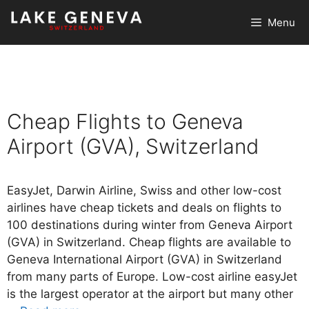
Skip
Menu
to
content
Cheap Flights to Geneva
Airport (GVA), Switzerland
EasyJet, Darwin Airline, Swiss and other low-cost
airlines have cheap tickets and deals on flights to
100 destinations during winter from Geneva Airport
(GVA) in Switzerland. Cheap flights are available to
Geneva International Airport (GVA) in Switzerland
from many parts of Europe. Low-cost airline easyJet
is the largest operator at the airport but many other