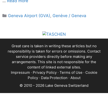
…
Read more
Categories
Geneva Airport (GVA)
,
Genève / Geneva
Great care is taken in writing these articles but no
responsibility is taken for errors or omissions. Contact
service providers directly before making any
arrangements. This site is not responsible for the
content of linked external sites.
Impressum
·
Privacy Policy
·
Terms of Use
·
Cookie
Policy
·
Data Protection
·
About
© 2010 - 2026 Lake Geneva Switzerland