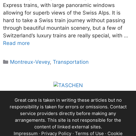
Express trains, with large panoramic windows
allowing for superb views of the Swiss Alps. It is
hard to take a Swiss train journey without passing
through beautiful mountain scenery, but a few of
Switzerland’s luxury trains are really special, with …
Read more
Categories
Montreux-Vevey
,
Transportation
Great care is taken in writing these articles but no
responsibility is taken for errors or omissions. Contact
service providers directly before making any
arrangements. This site is not responsible for the
content of linked external sites.
Impressum
·
Privacy Policy
·
Terms of Use
·
Cookie