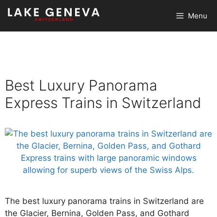
Skip
Menu
to
content
Best Luxury Panorama
Express Trains in Switzerland
The best luxury panorama trains in Switzerland are
the Glacier, Bernina, Golden Pass, and Gothard