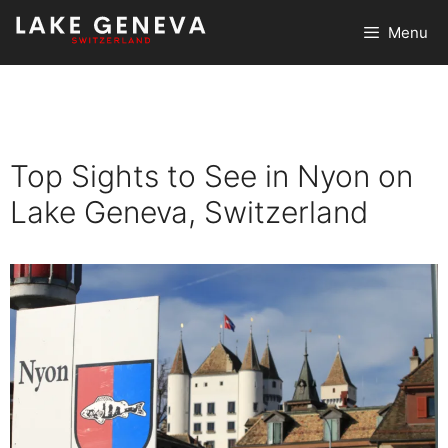
Skip
Menu
to
content
Top Sights to See in Nyon on
Lake Geneva, Switzerland