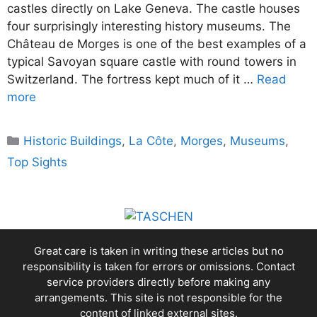
castles directly on Lake Geneva. The castle houses
four surprisingly interesting history museums. The
Château de Morges is one of the best examples of a
typical Savoyan square castle with round towers in
Switzerland. The fortress kept much of it …
Read
more
Categories
Historic Buildings
,
La Côte
,
Morges
,
Museums
,
Top Sights
Great care is taken in writing these articles but no
responsibility is taken for errors or omissions. Contact
service providers directly before making any
arrangements. This site is not responsible for the
content of linked external sites.