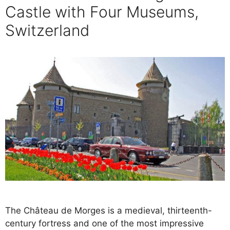
Castle with Four Museums,
Switzerland
The Château de Morges is a medieval, thirteenth-
century fortress and one of the most impressive