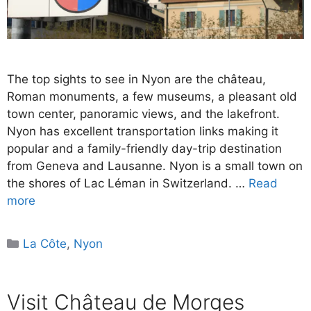
The top sights to see in Nyon are the château,
Roman monuments, a few museums, a pleasant old
town center, panoramic views, and the lakefront.
Nyon has excellent transportation links making it
popular and a family-friendly day-trip destination
from Geneva and Lausanne. Nyon is a small town on
the shores of Lac Léman in Switzerland. …
Read
more
Categories
La Côte
,
Nyon
Visit Château de Morges