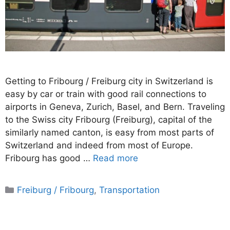
Getting to Fribourg / Freiburg city in Switzerland is
easy by car or train with good rail connections to
airports in Geneva, Zurich, Basel, and Bern. Traveling
to the Swiss city Fribourg (Freiburg), capital of the
similarly named canton, is easy from most parts of
Switzerland and indeed from most of Europe.
Fribourg has good …
Read more
Categories
Freiburg / Fribourg
,
Transportation