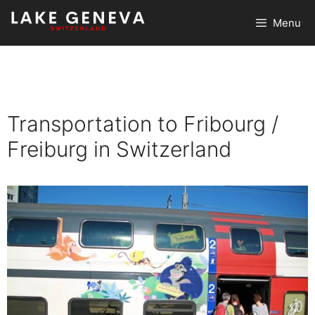
Skip
Menu
to
content
Transportation to Fribourg /
Freiburg in Switzerland