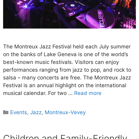
The Montreux Jazz Festival held each July summer
on the banks of Lake Geneva is one of the world’s
best-known music festivals. Visitors can enjoy
performances ranging from jazz to pop, and rock to
salsa – many concerts are free. The Montreux Jazz
Festival is an annual highlight on the international
musical calendar. For two …
Read more
Categories
Events
,
Jazz
,
Montreux-Vevey
Children and Family-Friendly