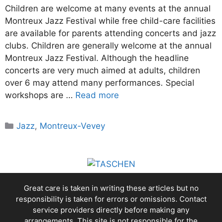
Children are welcome at many events at the annual
Montreux Jazz Festival while free child-care facilities
are available for parents attending concerts and jazz
clubs. Children are generally welcome at the annual
Montreux Jazz Festival. Although the headline
concerts are very much aimed at adults, children
over 6 may attend many performances. Special
workshops are …
Read more
Categories
Jazz
,
Montreux-Vevey
Great care is taken in writing these articles but no
responsibility is taken for errors or omissions. Contact
service providers directly before making any
arrangements. This site is not responsible for the