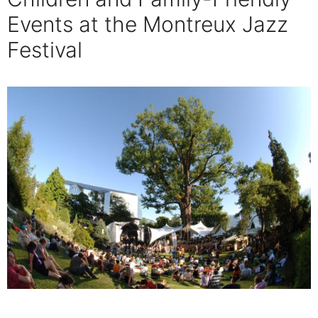
Events at the Montreux Jazz
Festival