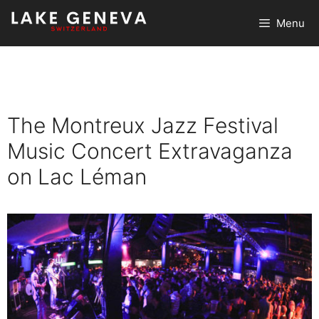
Skip
Menu
to
content
The Montreux Jazz Festival
Music Concert Extravaganza
on Lac Léman