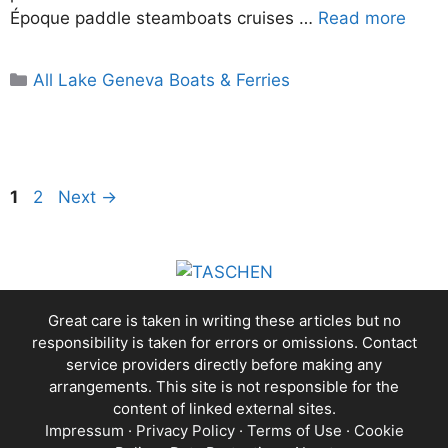
Époque paddle steamboats cruises …
Read more
Categories
All Lake Geneva Boats & Ferries
Page
Page
1
2
Next
→
Great care is taken in writing these articles but no
responsibility is taken for errors or omissions. Contact
service providers directly before making any
arrangements. This site is not responsible for the
content of linked external sites.
Impressum
·
Privacy Policy
·
Terms of Use
·
Cookie