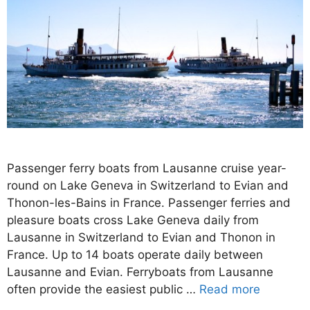
Passenger ferry boats from Lausanne cruise year-
round on Lake Geneva in Switzerland to Evian and
Thonon-les-Bains in France. Passenger ferries and
pleasure boats cross Lake Geneva daily from
Lausanne in Switzerland to Evian and Thonon in
France. Up to 14 boats operate daily between
Lausanne and Evian. Ferryboats from Lausanne
often provide the easiest public …
Read more