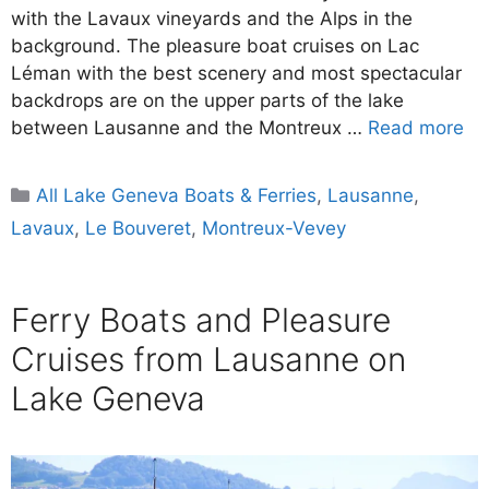
with the Lavaux vineyards and the Alps in the
background. The pleasure boat cruises on Lac
Léman with the best scenery and most spectacular
backdrops are on the upper parts of the lake
between Lausanne and the Montreux …
Read more
Categories
All Lake Geneva Boats & Ferries
,
Lausanne
,
Lavaux
,
Le Bouveret
,
Montreux-Vevey
Ferry Boats and Pleasure
Cruises from Lausanne on
Lake Geneva