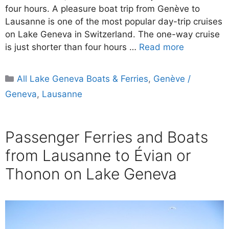
four hours. A pleasure boat trip from Genève to
Lausanne is one of the most popular day-trip cruises
on Lake Geneva in Switzerland. The one-way cruise
is just shorter than four hours …
Read more
Categories
All Lake Geneva Boats & Ferries
,
Genève /
Geneva
,
Lausanne
Passenger Ferries and Boats
from Lausanne to Évian or
Thonon on Lake Geneva