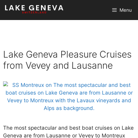
Skip
Menu
to
content
Lake Geneva Pleasure Cruises
from Vevey and Lausanne
The most spectacular and best boat cruises on Lake
Geneva are from Lausanne or Vevey to Montreux