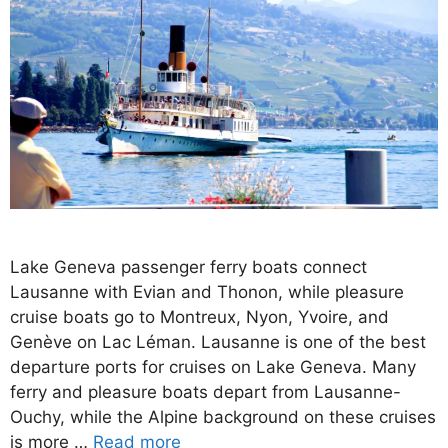
Lake Geneva passenger ferry boats connect
Lausanne with Evian and Thonon, while pleasure
cruise boats go to Montreux, Nyon, Yvoire, and
Genève on Lac Léman. Lausanne is one of the best
departure ports for cruises on Lake Geneva. Many
ferry and pleasure boats depart from Lausanne-
Ouchy, while the Alpine background on these cruises
is more …
Read more