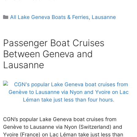
Categories
All Lake Geneva Boats & Ferries
,
Lausanne
Passenger Boat Cruises
Between Geneva and
Lausanne
CGN’s popular Lake Geneva boat cruises from
Genève to Lausanne via Nyon (Switzerland) and
Yvoire (France) on Lac Léman take just less than