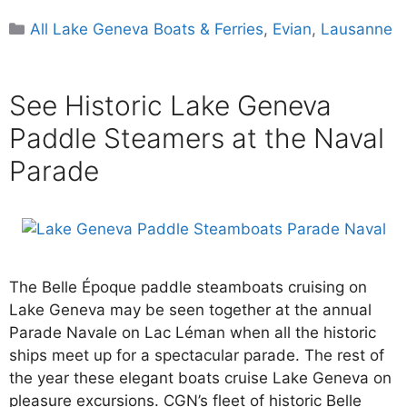
Categories
All Lake Geneva Boats & Ferries
,
Evian
,
Lausanne
See Historic Lake Geneva
Paddle Steamers at the Naval
Parade
The Belle Époque paddle steamboats cruising on
Lake Geneva may be seen together at the annual
Parade Navale on Lac Léman when all the historic
ships meet up for a spectacular parade. The rest of
the year these elegant boats cruise Lake Geneva on
pleasure excursions. CGN’s fleet of historic Belle