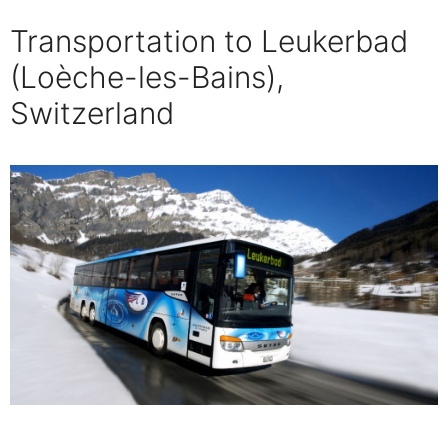
Transportation to Leukerbad
(Loèche-les-Bains),
Switzerland