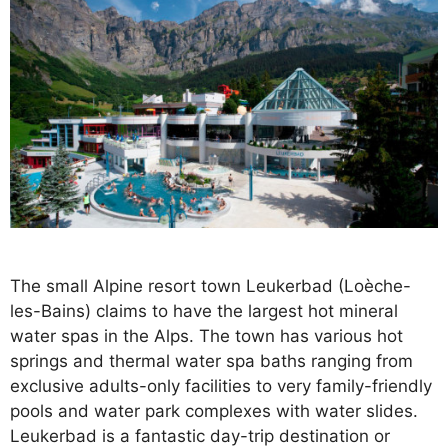
The small Alpine resort town Leukerbad (Loèche-
les-Bains) claims to have the largest hot mineral
water spas in the Alps. The town has various hot
springs and thermal water spa baths ranging from
exclusive adults-only facilities to very family-friendly
pools and water park complexes with water slides.
Leukerbad is a fantastic day-trip destination or