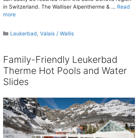
in Switzerland. The Walliser Alpentherme & …
Read
more
Categories
Leukerbad
,
Valais / Wallis
Family-Friendly Leukerbad
Therme Hot Pools and Water
Slides