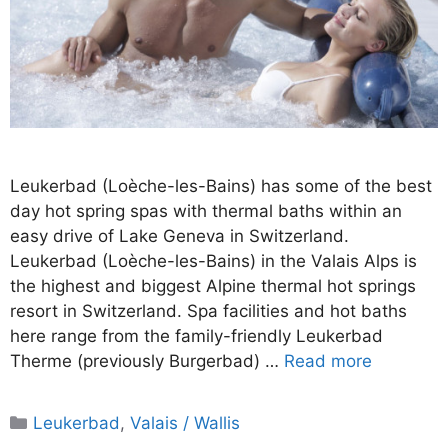
Leukerbad (Loèche-les-Bains) has some of the best
day hot spring spas with thermal baths within an
easy drive of Lake Geneva in Switzerland.
Leukerbad (Loèche-les-Bains) in the Valais Alps is
the highest and biggest Alpine thermal hot springs
resort in Switzerland. Spa facilities and hot baths
here range from the family-friendly Leukerbad
Therme (previously Burgerbad) …
Read more
Categories
Leukerbad
,
Valais / Wallis