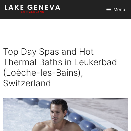
Skip
Menu
to
content
Top Day Spas and Hot
Thermal Baths in Leukerbad
(Loèche-les-Bains),
Switzerland