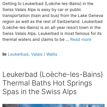
Getting to Leukerbad (Loèche-les-Bains) in the
Swiss Valais Alps is easy by car or public
transportation (train and bus) from the Lake Geneva
region as well as the rest of Switzerland. Leukerbad
(Loèche-les-Bains) is an all-year resort town in the
Swiss Valais Alps. Leukerbad is most famous for its
thermal waters and claims to be …
Read more
Categories
Leukerbad
,
Valais / Wallis
Leukerbad (Loèche-les-Bains)
Thermal Baths Hot Springs
Spas in the Swiss Alps