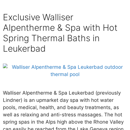
Exclusive Walliser
Alpentherme & Spa with Hot
Spring Thermal Baths in
Leukerbad
Walliser Alpentherme & Spa Leukerbad (previously
Lindner) is an upmarket day spa with hot water
pools, medical, health, and beauty treatments, as
well as relaxing and anti-stress massages. The hot
spring spas in the Alps high above the Rhone Valley
can easily be reached from the Lake Geneva region