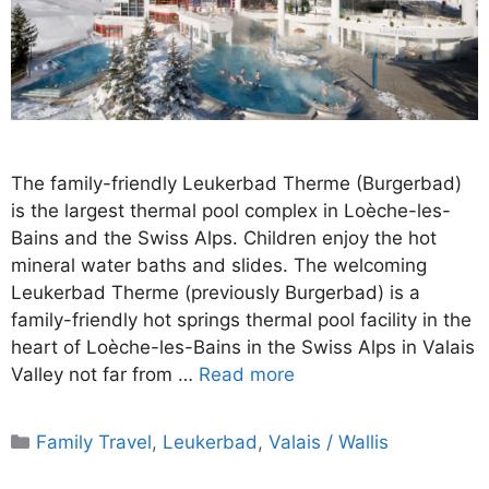
The family-friendly Leukerbad Therme (Burgerbad)
is the largest thermal pool complex in Loèche-les-
Bains and the Swiss Alps. Children enjoy the hot
mineral water baths and slides. The welcoming
Leukerbad Therme (previously Burgerbad) is a
family-friendly hot springs thermal pool facility in the
heart of Loèche-les-Bains in the Swiss Alps in Valais
Valley not far from …
Read more
Categories
Family Travel
,
Leukerbad
,
Valais / Wallis