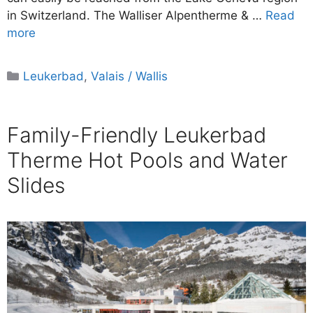
in Switzerland. The Walliser Alpentherme & …
Read
more
Categories
Leukerbad
,
Valais / Wallis
Family-Friendly Leukerbad
Therme Hot Pools and Water
Slides