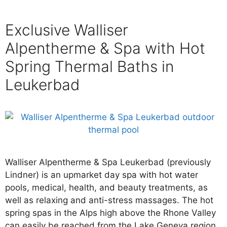
Exclusive Walliser
Alpentherme & Spa with Hot
Spring Thermal Baths in
Leukerbad
Walliser Alpentherme & Spa Leukerbad (previously
Lindner) is an upmarket day spa with hot water
pools, medical, health, and beauty treatments, as
well as relaxing and anti-stress massages. The hot
spring spas in the Alps high above the Rhone Valley
can easily be reached from the Lake Geneva region