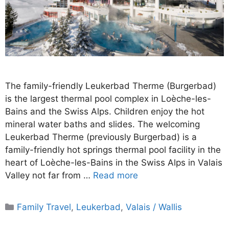
The family-friendly Leukerbad Therme (Burgerbad)
is the largest thermal pool complex in Loèche-les-
Bains and the Swiss Alps. Children enjoy the hot
mineral water baths and slides. The welcoming
Leukerbad Therme (previously Burgerbad) is a
family-friendly hot springs thermal pool facility in the
heart of Loèche-les-Bains in the Swiss Alps in Valais
Valley not far from …
Read more
Categories
Family Travel
,
Leukerbad
,
Valais / Wallis