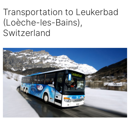
Transportation to Leukerbad
(Loèche-les-Bains),
Switzerland