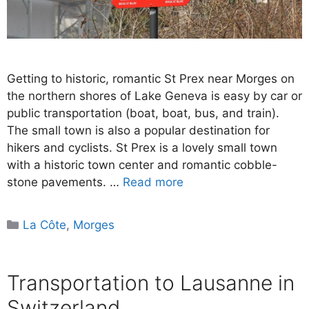
Getting to historic, romantic St Prex near Morges on
the northern shores of Lake Geneva is easy by car or
public transportation (boat, boat, bus, and train).
The small town is also a popular destination for
hikers and cyclists. St Prex is a lovely small town
with a historic town center and romantic cobble-
stone pavements. …
Read more
Categories
La Côte
,
Morges
Transportation to Lausanne in
Switzerland