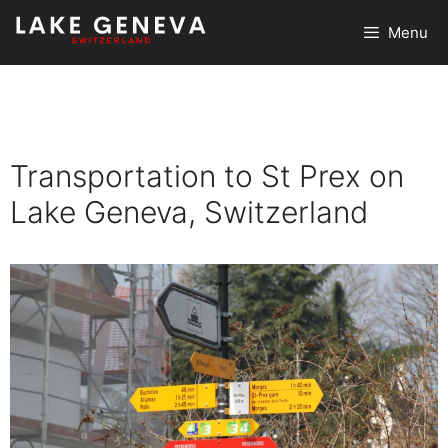
Skip
Menu
to
content
Transportation to St Prex on
Lake Geneva, Switzerland