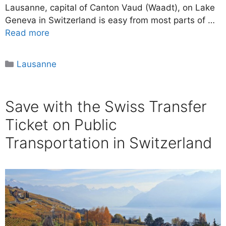
Lausanne, capital of Canton Vaud (Waadt), on Lake
Geneva in Switzerland is easy from most parts of …
Read more
Categories
Lausanne
Save with the Swiss Transfer
Ticket on Public
Transportation in Switzerland