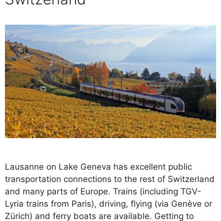
Lausanne on Lake Geneva has excellent public
transportation connections to the rest of Switzerland
and many parts of Europe. Trains (including TGV-
Lyria trains from Paris), driving, flying (via Genève or
Zürich) and ferry boats are available. Getting to