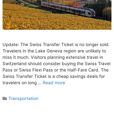
Update: The Swiss Transfer Ticket is no longer sold.
Travelers in the Lake Geneva region are unlikely to
miss it much. Visitors planning extensive travel in
Switzerland should consider buying the Swiss Travel
Pass or Swiss Flexi Pass or the Half-Fare Card. The
Swiss Transfer Ticket is a cheap savings deals for
travelers on long …
Read more
Categories
Transportation