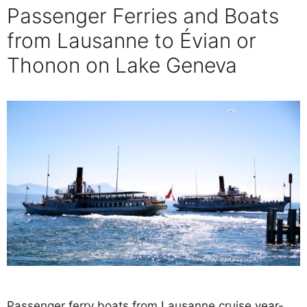
Passenger Ferries and Boats
from Lausanne to Évian or
Thonon on Lake Geneva
Passenger ferry boats from Lausanne cruise year-