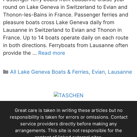
round on Lake Geneva in Switzerland to Evian and
Thonon-les-Bains in France. Passenger ferries and
pleasure boats cross Lake Geneva daily from
Lausanne in Switzerland to Evian and Thonon in
France. Up to 14 boats operate daily on each route
in both directions. Ferryboats from Lausanne often
provide the …
Read more
Categories
All Lake Geneva Boats & Ferries
,
Evian
,
Lausanne
Great care is taken in writing these articles but no
responsibility is taken for errors or omissions. Contact
service providers directly before making any
arrangements. This site is not responsible for the