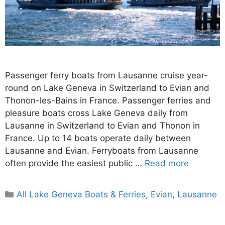
Passenger ferry boats from Lausanne cruise year-
round on Lake Geneva in Switzerland to Evian and
Thonon-les-Bains in France. Passenger ferries and
pleasure boats cross Lake Geneva daily from
Lausanne in Switzerland to Evian and Thonon in
France. Up to 14 boats operate daily between
Lausanne and Evian. Ferryboats from Lausanne
often provide the easiest public …
Read more
Categories
All Lake Geneva Boats & Ferries
,
Evian
,
Lausanne