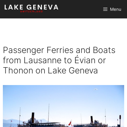
Skip
Menu
to
content
Passenger Ferries and Boats
from Lausanne to Évian or
Thonon on Lake Geneva