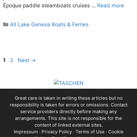
Époque paddle steamboats cruises …
Read more
Categories
All Lake Geneva Boats & Ferries
Page
Page
1
2
Next
→
Great care is taken in writing these articles but no
responsibility is taken for errors or omissions. Contact
service providers directly before making any
arrangements. This site is not responsible for the
content of linked external sites.
Impressum
·
Privacy Policy
·
Terms of Use
·
Cookie