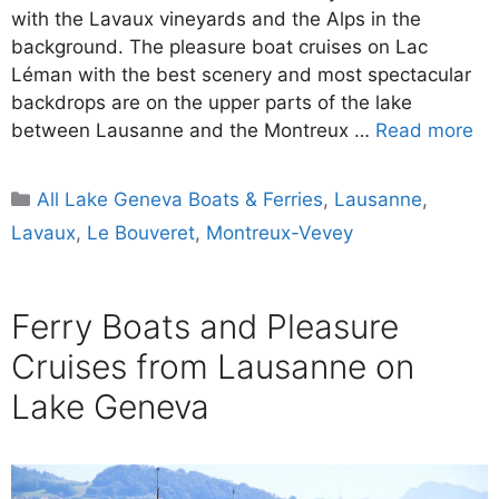
with the Lavaux vineyards and the Alps in the
background. The pleasure boat cruises on Lac
Léman with the best scenery and most spectacular
backdrops are on the upper parts of the lake
between Lausanne and the Montreux …
Read more
Categories
All Lake Geneva Boats & Ferries
,
Lausanne
,
Lavaux
,
Le Bouveret
,
Montreux-Vevey
Ferry Boats and Pleasure
Cruises from Lausanne on
Lake Geneva