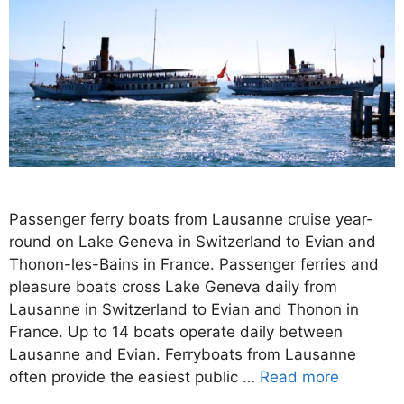
Passenger ferry boats from Lausanne cruise year-
round on Lake Geneva in Switzerland to Evian and
Thonon-les-Bains in France. Passenger ferries and
pleasure boats cross Lake Geneva daily from
Lausanne in Switzerland to Evian and Thonon in
France. Up to 14 boats operate daily between
Lausanne and Evian. Ferryboats from Lausanne
often provide the easiest public …
Read more