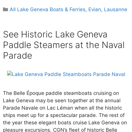
Categories
All Lake Geneva Boats & Ferries
,
Evian
,
Lausanne
See Historic Lake Geneva
Paddle Steamers at the Naval
Parade
The Belle Époque paddle steamboats cruising on
Lake Geneva may be seen together at the annual
Parade Navale on Lac Léman when all the historic
ships meet up for a spectacular parade. The rest of
the year these elegant boats cruise Lake Geneva on
pleasure excursions. CGN’s fleet of historic Belle