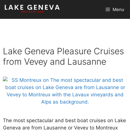
Skip
Menu
to
content
Lake Geneva Pleasure Cruises
from Vevey and Lausanne
The most spectacular and best boat cruises on Lake
Geneva are from Lausanne or Vevey to Montreux