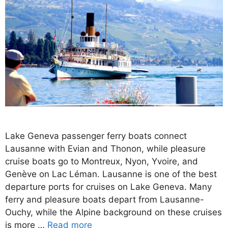
Lake Geneva passenger ferry boats connect
Lausanne with Evian and Thonon, while pleasure
cruise boats go to Montreux, Nyon, Yvoire, and
Genève on Lac Léman. Lausanne is one of the best
departure ports for cruises on Lake Geneva. Many
ferry and pleasure boats depart from Lausanne-
Ouchy, while the Alpine background on these cruises
is more …
Read more