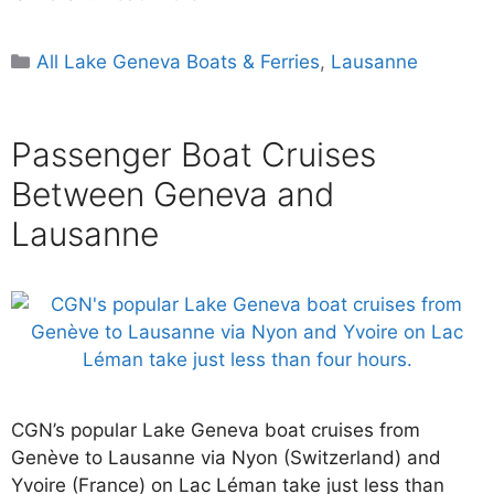
Categories
All Lake Geneva Boats & Ferries
,
Lausanne
Passenger Boat Cruises
Between Geneva and
Lausanne
CGN’s popular Lake Geneva boat cruises from
Genève to Lausanne via Nyon (Switzerland) and
Yvoire (France) on Lac Léman take just less than