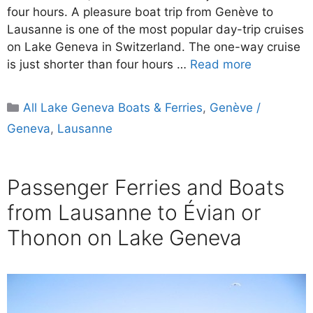
four hours. A pleasure boat trip from Genève to
Lausanne is one of the most popular day-trip cruises
on Lake Geneva in Switzerland. The one-way cruise
is just shorter than four hours …
Read more
Categories
All Lake Geneva Boats & Ferries
,
Genève /
Geneva
,
Lausanne
Passenger Ferries and Boats
from Lausanne to Évian or
Thonon on Lake Geneva